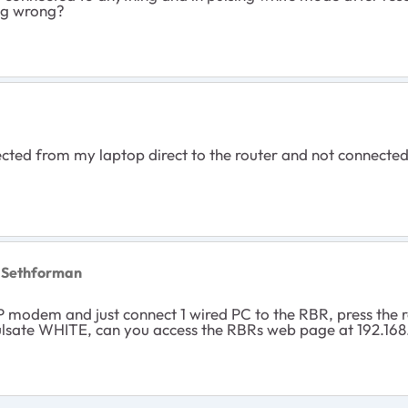
ng wrong?
nected from my laptop direct to the router and not connected
 Sethforman
P modem and just connect 1 wired PC to the RBR, press the re
ulsate WHITE, can you access the RBRs web page at 192.168