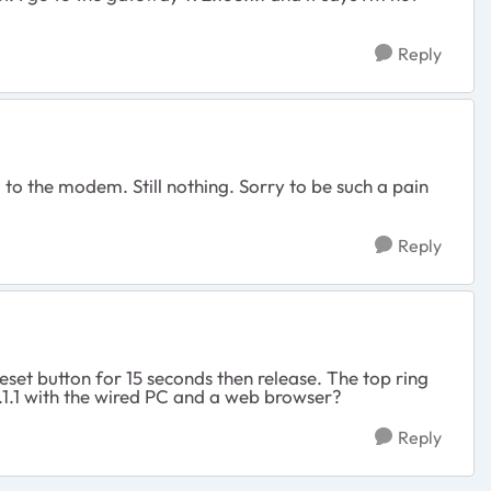
Reply
 to the modem. Still nothing. Sorry to be such a pain
Reply
set button for 15 seconds then release. The top ring
.1.1 with the wired PC and a web browser?
Reply