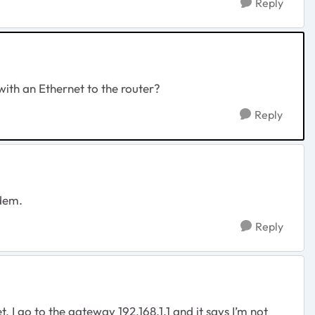
Reply
with an Ethernet to the router?
Reply
odem.
Reply
I go to the gateway 192.168.1.1 and it says I’m not