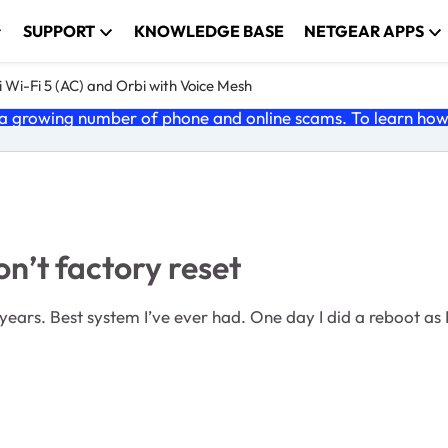
SUPPORT
KNOWLEDGE BASE
NETGEAR APPS
 Wi-Fi 5 (AC) and Orbi with Voice Mesh
 growing number of phone and online scams. To learn how t
’t factory reset
ars. Best system I’ve ever had. One day I did a reboot as 