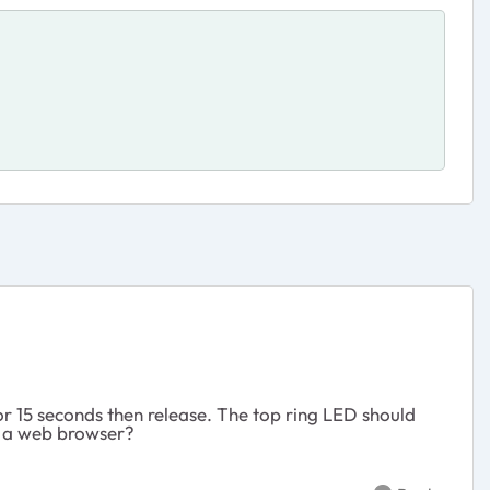
or 15 seconds then release. The top ring LED should
nd a web browser?