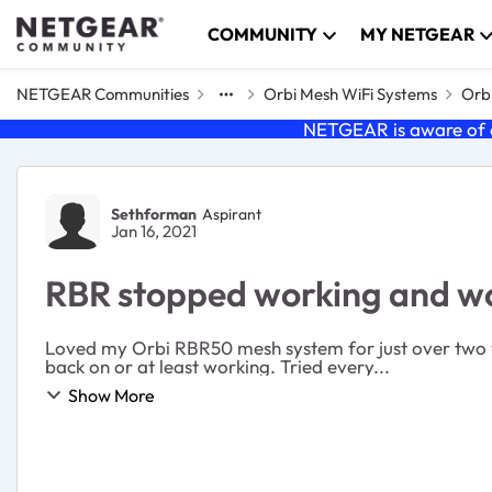
Skip to content
COMMUNITY
MY NETGEAR
NETGEAR Communities
Orbi Mesh WiFi Systems
Orbi
NETGEAR is aware of a
Forum Discussion
Sethforman
Aspirant
Jan 16, 2021
RBR stopped working and won
Loved my Orbi RBR50 mesh system for just over two ye
back on or at least working. Tried every...
Show More