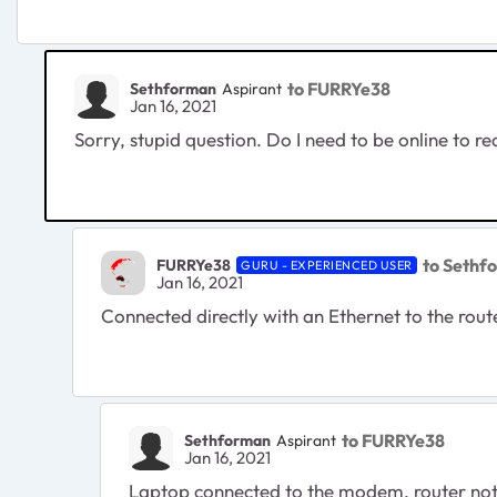
to FURRYe38
Sethforman
Aspirant
Jan 16, 2021
Sorry, stupid question. Do I need to be online to r
to Sethf
FURRYe38
GURU - EXPERIENCED USER
Jan 16, 2021
Connected directly with an Ethernet to the rou
to FURRYe38
Sethforman
Aspirant
Jan 16, 2021
Laptop connected to the modem, router not co