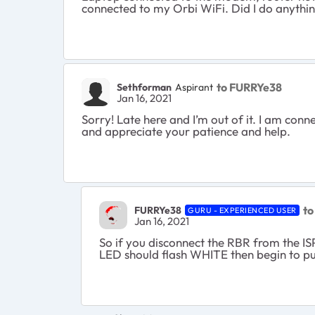
connected to my Orbi WiFi. Did I do anythi
to FURRYe38
Sethforman
Aspirant
Jan 16, 2021
Sorry! Late here and I’m out of it. I am con
and appreciate your patience and help.
to
FURRYe38
GURU - EXPERIENCED USER
Jan 16, 2021
So if you disconnect the RBR from the IS
LED should flash WHITE then begin to p