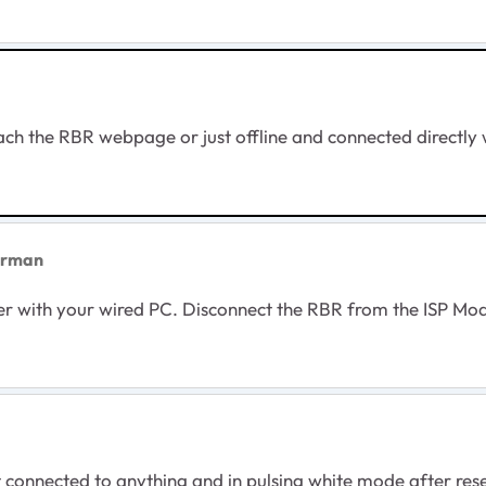
each the RBR webpage or just offline and connected directly 
orman
ter with your wired PC. Disconnect the RBR from the ISP M
nnected to anything and in pulsing white mode after reset. 