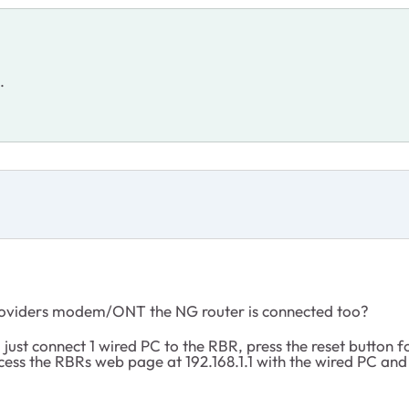
s.
Providers modem/ONT the NG router is connected too?
ust connect 1 wired PC to the RBR, press the reset button f
cess the RBRs web page at 192.168.1.1 with the wired PC a