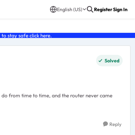
English (US)
Register
Sign In
o stay safe click
here
.
Solved
I do from time to time, and the router never came
Reply