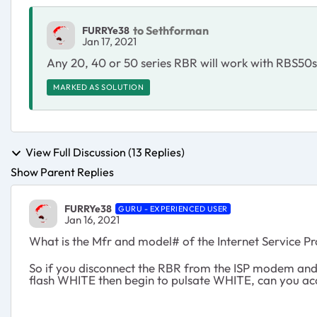
to Sethforman
FURRYe38
Jan 17, 2021
Any 20, 40 or 50 series RBR will work with RBS50
MARKED AS SOLUTION
View Full Discussion (13 Replies)
Show Parent Replies
FURRYe38
GURU - EXPERIENCED USER
Jan 16, 2021
What is the Mfr and model# of the Internet Service 
So if you disconnect the RBR from the ISP modem and j
flash WHITE then begin to pulsate WHITE, can you ac