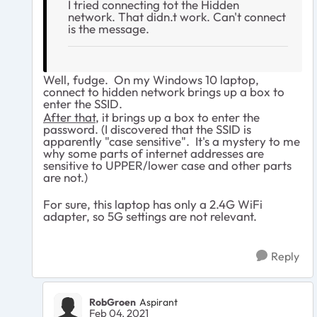
I tried connecting tot the Hidden
network. That didn.t work. Can't connect
is the message.
Well, fudge. On my Windows 10 laptop,
connect to hidden network brings up a box to
enter the SSID.
After that
, it brings up a box to enter the
password. (I discovered that the SSID is
apparently "case sensitive". It's a mystery to me
why some parts of internet addresses are
sensitive to UPPER/lower case and other parts
are not.)
For sure, this laptop has only a 2.4G WiFi
adapter, so 5G settings are not relevant.
Reply
RobGroen
Aspirant
Feb 04, 2021