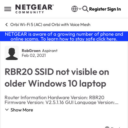
Skip to content
Register
Sign In
Open Side Menu
Orbi Wi-Fi 5 (AC) and Orbi with Voice Mesh
NETGEAR is aware of a growing number of phone and
online scams. To learn how to stay safe click
here
.
Forum Discussion
RobGroen
Aspirant
Feb 02, 2021
RBR20 SSID not visible on
older Windows 10 laptop
Router Information Hardware Version: RBR20
Firmware Version: V2.5.1.16 GUI Language Version:
V1.0.0.375 Operation Mode: AP I am unable to see
Show More
the SSID from my private and gueat network on a o...