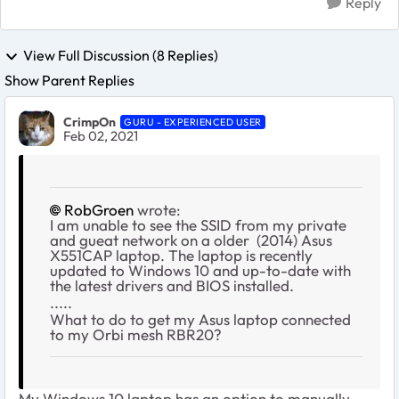
Reply
View Full Discussion (8 Replies)
Show Parent Replies
CrimpOn
GURU - EXPERIENCED USER
Feb 02, 2021
RobGroen
wrote:
I am unable to see the SSID from my private
and gueat network on a older (2014) Asus
X551CAP laptop. The laptop is recently
updated to Windows 10 and up-to-date with
the latest drivers and BIOS installed.
.....
What to do to get my Asus laptop connected
to my Orbi mesh RBR20?
My Windows 10 laptop has an option to manually