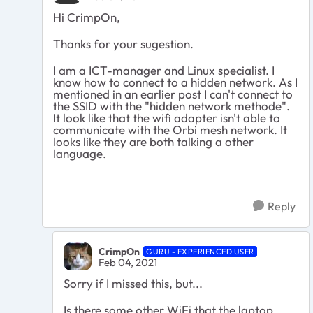
Hi CrimpOn,
Thanks for your sugestion.
I am a ICT-manager and Linux specialist. I
know how to connect to a hidden network. As I
mentioned in an earlier post I can't connect to
the SSID with the "hidden network methode".
It look like that the wifi adapter isn't able to
communicate with the Orbi mesh network. It
looks like they are both talking a other
language.
Reply
CrimpOn
GURU - EXPERIENCED USER
Feb 04, 2021
Sorry if I missed this, but...
Is there some other WiFi that the laptop