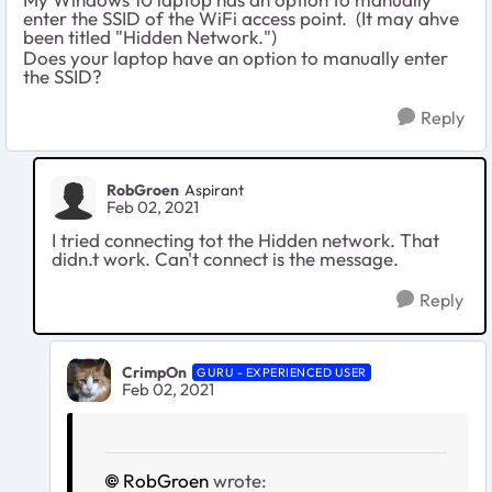
enter the SSID of the WiFi access point. (It may ahve
been titled "Hidden Network.")
Does your laptop have an option to manually enter
the SSID?
Reply
RobGroen
Aspirant
Feb 02, 2021
I tried connecting tot the Hidden network. That
didn.t work. Can't connect is the message.
Reply
CrimpOn
GURU - EXPERIENCED USER
Feb 02, 2021
RobGroen
wrote: