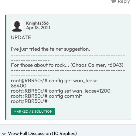
Reply
Knights356
Apr 18, 2021
UPDATE
I've just tried the telnet suggestion.
-----------------------------------------------
----------------
For those about to rock... (Chaos Calmer, r6043)
-----------------------------------------------
----------------
root@RBR50:/# config get wan_lease
86400
root@RBR50:/# config set wan_lease=1200
root@RBR50:/# config commit
root@RBR50:/#
MARKED AS SOLUTION
View Full Discussion (10 Replies)