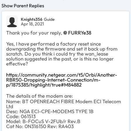
Show Parent Replies
Knights356
Guide
Apr 18, 2021
Thank you for your reply,
FURRYe38
Yes, I have performed a factory reset since
downgrading the firmware and set it back up from
scratch. Do you think i could try the wan_lease
solution suggested in the past, or is this no longer
effective?
https://community.netgear.com/t5/Orbi/Another-
RBR50-Dropping-Internet-Connection/m-
p/1875385/highlight/true#M84882
The details of the modem are:
Name: BT OPENREACH FIBRE Modem ECI Telecom
Ltd
Desc: NGA ECI-CPE-MODEMS TYPE 1B
Code: 061513
Model: B-FOCuS V-2FUb/r Rev.B
Cat No: 0N316150 Rev: RA403