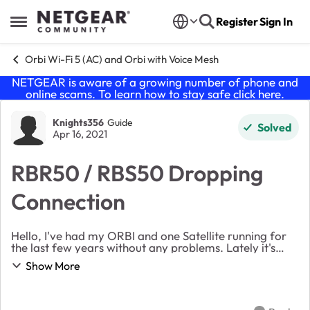
Skip to content
Register
Sign In
Open Side Menu
Orbi Wi-Fi 5 (AC) and Orbi with Voice Mesh
NETGEAR is aware of a growing number of phone and
online scams. To learn how to stay safe click
here
.
Forum Discussion
Knights356
Guide
Solved
Apr 16, 2021
RBR50 / RBS50 Dropping
Connection
Hello, I've had my ORBI and one Satellite running for
the last few years without any problems. Lately it's
been disconnecting and dropping the internet
Show More
connection. When I turn the hub off and back ...