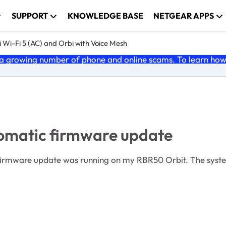
SUPPORT
KNOWLEDGE BASE
NETGEAR APPS
 Wi-Fi 5 (AC) and Orbi with Voice Mesh
 growing number of phone and online scams. To learn how t
tomatic firmware update
 firmware update was running on my RBR50 Orbit. The syste