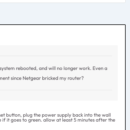
system rebooted, and will no longer work. Even a
ement since Netgear bricked my router?
et button, plug the power supply back into the wall
if it goes to green. allow at least 5 minutes after the