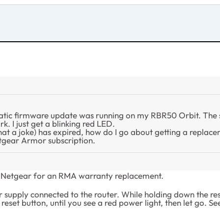
matic firmware update was running on my RBR50 Orbit. The 
k. I just get a blinking red LED.
t a joke) has expired, how do I go about getting a replac
etgear Armor subscription.
act Netgear for an RMA warranty replacement.
r supply connected to the router. While holding down the res
set button, until you see a red power light, then let go. See 