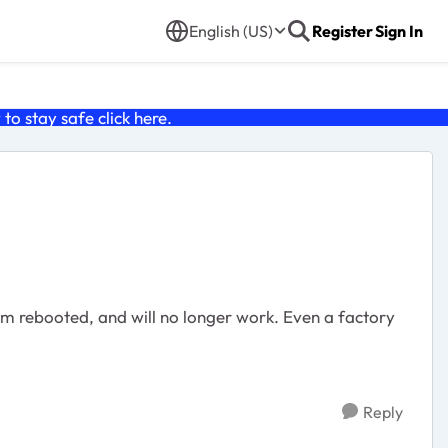
English (US)
Register
Sign In
o stay safe click
here
.
m rebooted, and will no longer work. Even a factory
Reply