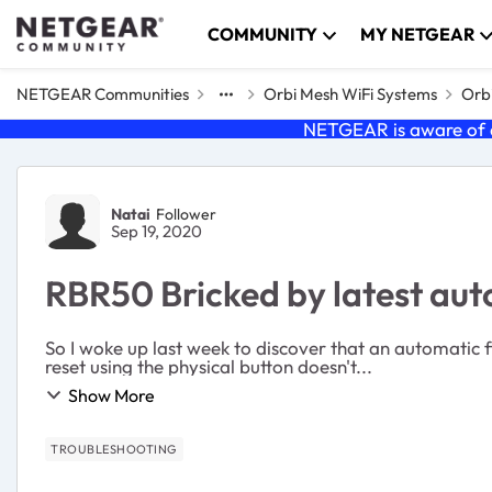
Skip to content
COMMUNITY
MY NETGEAR
NETGEAR Communities
Orbi Mesh WiFi Systems
Orbi
NETGEAR is aware of a
Forum Discussion
Natai
Follower
Sep 19, 2020
RBR50 Bricked by latest au
So I woke up last week to discover that an automatic
reset using the physical button doesn't...
Show More
TROUBLESHOOTING