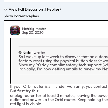
View Full Discussion (1 Replies)
Show Parent Replies
Mstrbig
Master
Sep 20, 2020
Natai
wrote:
So I woke up last week to discover that an auto
factory reset using the physical button doesn't wor
Since my 90 day complimentary tech support (wha
Ironically, I'm now getting emails to renew my N
If your Orbi router is still under warranty, you cont
But first try this:
unplug router for at least 3 minutes, leaving the powe
outlet and power up the Orbi router. Keep holding the re
red light is visible.