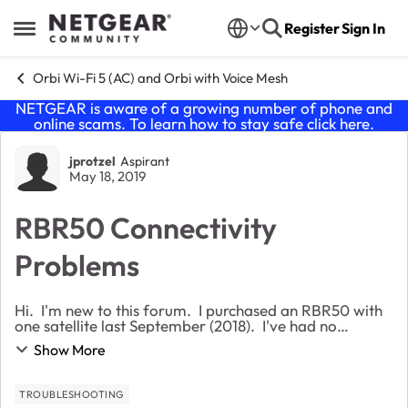
Skip to content
Register
Sign In
Open Side Menu
Orbi Wi-Fi 5 (AC) and Orbi with Voice Mesh
NETGEAR is aware of a growing number of phone and
online scams. To learn how to stay safe click
here
.
Forum Discussion
jprotzel
Aspirant
May 18, 2019
RBR50 Connectivity
Problems
Hi. I'm new to this forum. I purchased an RBR50 with
one satellite last September (2018). I've had no
problems until about 6 days ago. I use Spectrum
Show More
internet service. Until a few days ago i was...
TROUBLESHOOTING