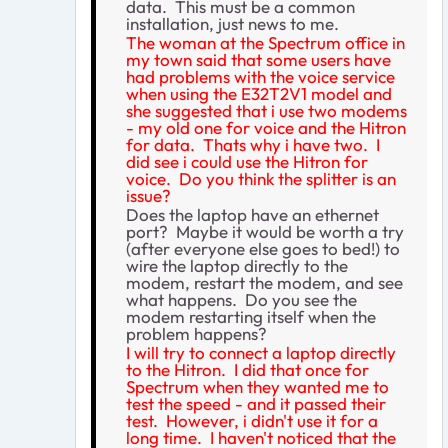
data. This must be a common
installation, just news to me.
The woman at the Spectrum office in
my town said that some users have
had problems with the voice service
when using the E32T2V1 model and
she suggested that i use two modems
- my old one for voice and the Hitron
for data. Thats why i have two. I
did see i could use the Hitron for
voice. Do you think the splitter is an
issue?
Does the laptop have an ethernet
port? Maybe it would be worth a try
(after everyone else goes to bed!) to
wire the laptop directly to the
modem, restart the modem, and see
what happens. Do you see the
modem restarting itself when the
problem happens?
I will try to connect a laptop directly
to the Hitron. I did that once for
Spectrum when they wanted me to
test the speed - and it passed their
test. However, i didn't use it for a
long time. I haven't noticed that the