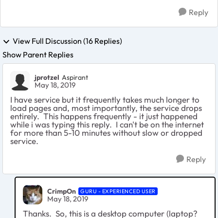
Reply
View Full Discussion (16 Replies)
Show Parent Replies
jprotzel
Aspirant
May 18, 2019
I have service but it frequently takes much longer to
load pages and, most importantly, the service drops
entirely. This happens frequently - it just happened
while i was typing this reply. I can't be on the internet
for more than 5-10 minutes without slow or dropped
service.
Reply
CrimpOn
GURU - EXPERIENCED USER
May 18, 2019
Thanks. So, this is a desktop computer (laptop?