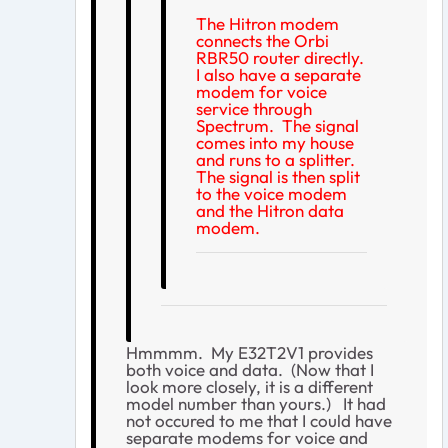
The Hitron modem
connects the Orbi
RBR50 router directly.
I also have a separate
modem for voice
service through
Spectrum. The signal
comes into my house
and runs to a splitter.
The signal is then split
to the voice modem
and the Hitron data
modem.
Hmmmm. My E32T2V1 provides
both voice and data. (Now that I
look more closely, it is a different
model number than yours.) It had
not occured to me that I could have
separate modems for voice and