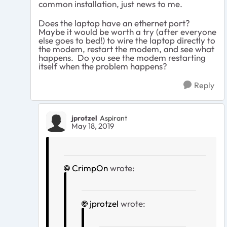
common installation, just news to me.
Does the laptop have an ethernet port?
Maybe it would be worth a try (after everyone
else goes to bed!) to wire the laptop directly to
the modem, restart the modem, and see what
happens. Do you see the modem restarting
itself when the problem happens?
Reply
jprotzel
Aspirant
May 18, 2019
CrimpOn
wrote:
jprotzel
wrote: