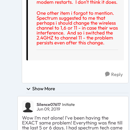
modem restarts. I don't think it does.
One other item i forgot to mention.
Spectrum suggested to me that
perhaps i should change the wireless
channel to 1,6 or 11 - in case their was
interference. And so i switched the
2.4GHZ to channel 11 - the problem
persists even after this change.
Reply
Show More
Silence07617
Initiate
Jun 09, 2019
Wow I’m not alone! I’ve been having the
EXACT same problem! Everything was fine till
the last 5 or 6 days. I had spectrum tech came