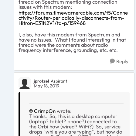
thread on Spectrum mentioning connection
issues with this modem:
https://forums.timewarnercable.com/t5/Conne
ctivity/Router-periodically-disconnects-from-
Hitron-E31N2V1/td-p/159468
I, also, have this modem from Spectrum and
have no issues. What I found interesting in that
thread were the comments about radio
frequency interference, grounding, etc. etc.
Reply
jprotzel
Aspirant
May 18, 2019
CrimpOn
wrote:
Thanks. So, this is a desktop computer
(laptop? tablet? phone?) connected to
the Orbi how (wired? WiFi?) So, service
drops "while you are typing", but
how do