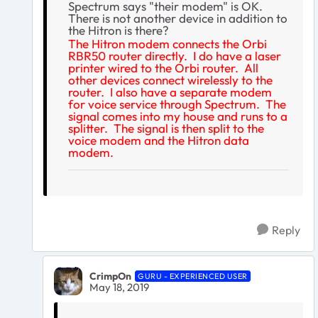
Spectrum says "their modem" is OK.
There is not another device in addition to
the Hitron is there?
The Hitron modem connects the Orbi
RBR50 router directly. I do have a laser
printer wired to the Orbi router. All
other devices connect wirelessly to the
router. I also have a separate modem
for voice service through Spectrum. The
signal comes into my house and runs to a
splitter. The signal is then split to the
voice modem and the Hitron data
modem.
Reply
CrimpOn
GURU - EXPERIENCED USER
May 18, 2019