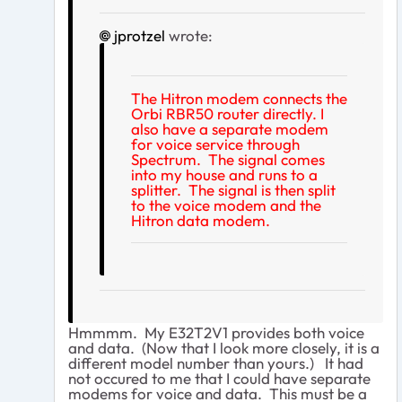
jprotzel
wrote:
The Hitron modem connects the
Orbi RBR50 router directly. I
also have a separate modem
for voice service through
Spectrum. The signal comes
into my house and runs to a
splitter. The signal is then split
to the voice modem and the
Hitron data modem.
Hmmmm. My E32T2V1 provides both voice
and data. (Now that I look more closely, it is a
different model number than yours.) It had
not occured to me that I could have separate
modems for voice and data. This must be a