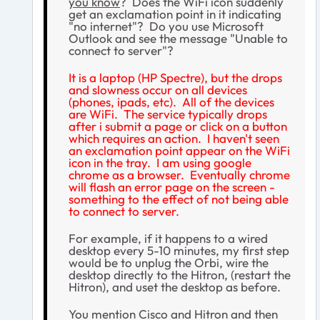
you know
? Does the WiFi icon suddenly
get an exclamation point in it indicating
"no internet"? Do you use Microsoft
Outlook and see the message "Unable to
connect to server"?
It is a laptop (HP Spectre), but the drops
and slowness occur on all devices
(phones, ipads, etc). All of the devices
are WiFi. The service typically drops
after i submit a page or click on a button
which requires an action. I haven't seen
an exclamation point appear on the WiFi
icon in the tray. I am using google
chrome as a browser. Eventually chrome
will flash an error page on the screen -
something to the effect of not being able
to connect to server.
For example, if it happens to a wired
desktop every 5-10 minutes, my first step
would be to unplug the Orbi, wire the
desktop directly to the Hitron, (restart the
Hitron), and uset the desktop as before.
You mention Cisco and Hitron and then