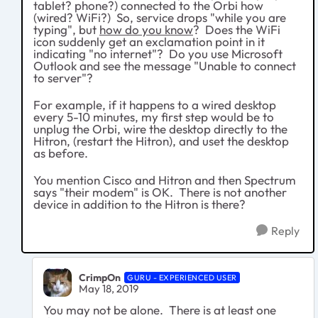
tablet? phone?) connected to the Orbi how
(wired? WiFi?) So, service drops "while you are
typing", but
how do you know
? Does the WiFi
icon suddenly get an exclamation point in it
indicating "no internet"? Do you use Microsoft
Outlook and see the message "Unable to connect
to server"?
For example, if it happens to a wired desktop
every 5-10 minutes, my first step would be to
unplug the Orbi, wire the desktop directly to the
Hitron, (restart the Hitron), and uset the desktop
as before.
You mention Cisco and Hitron and then Spectrum
says "their modem" is OK. There is not another
device in addition to the Hitron is there?
Reply
CrimpOn
GURU - EXPERIENCED USER
May 18, 2019
You may not be alone. There is at least one