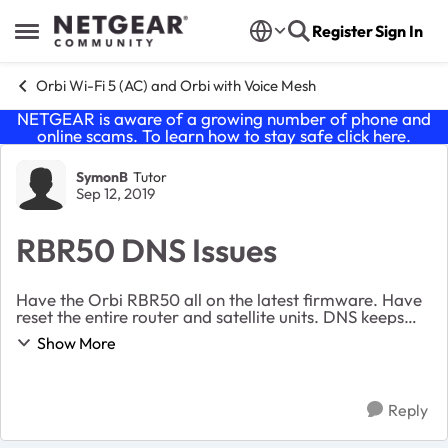
Skip to content
Register
Sign In
Open Side Menu
Orbi Wi-Fi 5 (AC) and Orbi with Voice Mesh
NETGEAR is aware of a growing number of phone and
online scams. To learn how to stay safe click
here
.
Forum Discussion
SymonB
Tutor
Sep 12, 2019
RBR50 DNS Issues
Have the Orbi RBR50 all on the latest firmware. Have
reset the entire router and satellite units. DNS keeps
locking up. All devices connect to the Orbi fine yet
Show More
when accessing the internet it locks u...
Reply