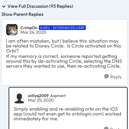
View Full Discussion (93 Replies)
Show Parent Replies
CrimpOn
GURU - EXPERIENCED USER
Mar 24, 2020
I am often mistaken, but I believe this situation may
be related to Disney Circle. Is Circle activated on this
Orbi?
If my memory is correct, someone reported getting
around this by de-activating Circle, selecting the DNS
servers they wanted to use, then re-activating Circle.
Reply
willyq2009
Aspirant
Mar 25, 2020
Simply enabling and re-enabling orbi on the iOS
app (could not even get to orbilogin.com) worked
immediately for me.