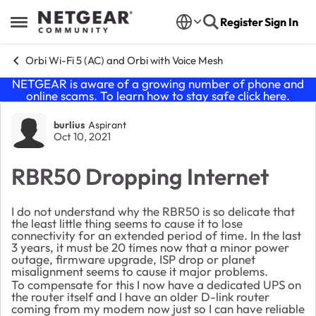
Skip to content
Register
Sign In
Open Side Menu
Orbi Wi-Fi 5 (AC) and Orbi with Voice Mesh
NETGEAR is aware of a growing number of phone and
online scams. To learn how to stay safe click
here
.
Forum Discussion
burlius
Aspirant
Oct 10, 2021
RBR50 Dropping Internet
I do not understand why the RBR50 is so delicate that
the least little thing seems to cause it to lose
connectivity for an extended period of time. In the last
3 years, it must be 20 times now that a minor power
outage, firmware upgrade, ISP drop or planet
misalignment seems to cause it major problems.
To compensate for this I now have a dedicated UPS on
the router itself and I have an older D-link router
coming from my modem now just so I can have reliable