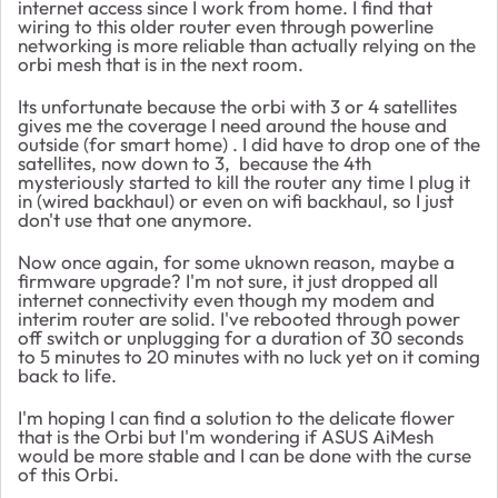
internet access since I work from home. I find that
wiring to this older router even through powerline
networking is more reliable than actually relying on the
orbi mesh that is in the next room.
Its unfortunate because the orbi with 3 or 4 satellites
gives me the coverage I need around the house and
outside (for smart home) . I did have to drop one of the
satellites, now down to 3, because the 4th
mysteriously started to kill the router any time I plug it
in (wired backhaul) or even on wifi backhaul, so I just
don't use that one anymore.
Now once again, for some uknown reason, maybe a
firmware upgrade? I'm not sure, it just dropped all
internet connectivity even though my modem and
interim router are solid. I've rebooted through power
off switch or unplugging for a duration of 30 seconds
to 5 minutes to 20 minutes with no luck yet on it coming
back to life.
I'm hoping I can find a solution to the delicate flower
that is the Orbi but I'm wondering if ASUS AiMesh
would be more stable and I can be done with the curse
of this Orbi.