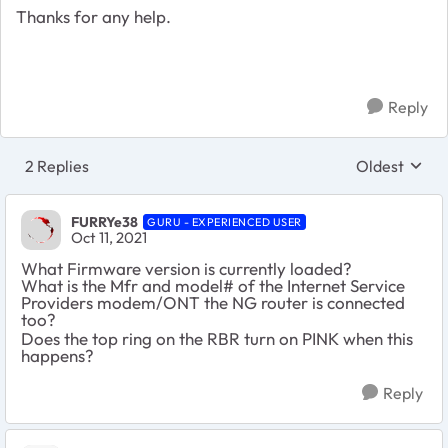
Thanks for any help.
Reply
2 Replies
Oldest
Replies sort
FURRYe38
GURU - EXPERIENCED USER
Oct 11, 2021
What Firmware version is currently loaded?
What is the Mfr and model# of the Internet Service
Providers modem/ONT the NG router is connected
too?
Does the top ring on the RBR turn on PINK when this
happens?
Reply