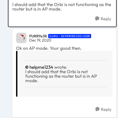
I should add that the Orbi is not functioning as the
router but is in AP mode.
Reply
FURRYe38
GURU - EXPERIENCED USER
Dec 19, 2020
Ok on AP mode. Your good then.
helpme1234
wrote:
I should add that the Orbi is not
functioning as the router but is in AP
mode.
Reply