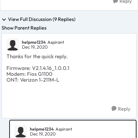
Reply
View Full Discussion (9 Replies)
Show Parent Replies
helpme1234
Aspirant
Dec 19, 2020
Thanks for the quick reply.
Firmware: V2.1.4.16_1.0.0.1
Modem: Fios G1100
ONT: Verizon 1-211M-L
Reply
helpme1234
Aspirant
Dec 19, 2020