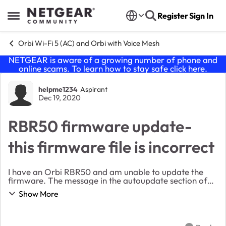
Skip to content
Register
Sign In
Open Side Menu
Orbi Wi-Fi 5 (AC) and Orbi with Voice Mesh
NETGEAR is aware of a growing number of phone and
online scams. To learn how to stay safe click
here
.
Forum Discussion
helpme1234
Aspirant
Dec 19, 2020
RBR50 firmware update-
this firmware file is incorrect
I have an Orbi RBR50 and am unable to update the
firmware. The message in the autoupdate section of
the router management is that the "update has failed".
Show More
I have tried repeatedly to manually update a...