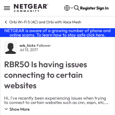
Skip to content
Register
Sign In
Open Side Menu
Orbi Wi-Fi 5 (AC) and Orbi with Voice Mesh
NETGEAR is aware of a growing number of phone and
online scams. To learn how to stay safe click
here
.
Forum Discussion
seb_hicks
Follower
Jul 13, 2017
RBR50 Is having issues
connecting to certain
websites
Hi, I've recently been experiencing issues when trying
to connect to certain websites such as cnn, espn, etc.
However, I've been able to connect to YouTube and
Show More
Google Search but that's pretty much it...