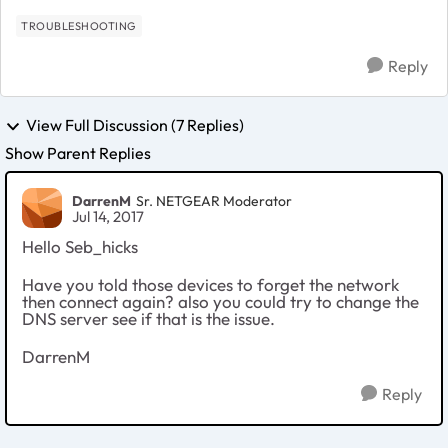
TROUBLESHOOTING
Reply
View Full Discussion (7 Replies)
Show Parent Replies
DarrenM
Sr. NETGEAR Moderator
Jul 14, 2017
Hello Seb_hicks
Have you told those devices to forget the network
then connect again? also you could try to change the
DNS server see if that is the issue.
DarrenM
Reply