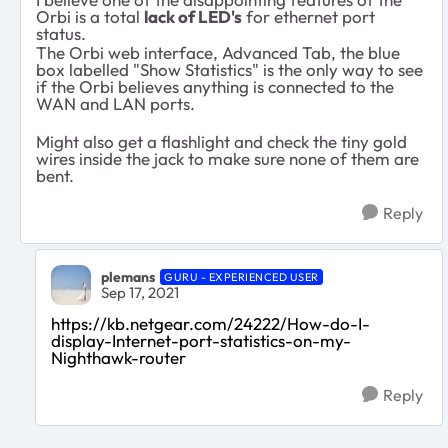
Orbi is a total
lack of LED's
for ethernet port
status.
The Orbi web interface, Advanced Tab, the blue
box labelled "Show Statistics" is the only way to see
if the Orbi believes anything is connected to the
WAN and LAN ports.
Might also get a flashlight and check the tiny gold
wires inside the jack to make sure none of them are
bent.
Reply
plemans
GURU - EXPERIENCED USER
Sep 17, 2021
https://kb.netgear.com/24222/How-do-I-
display-Internet-port-statistics-on-my-
Nighthawk-router
Reply