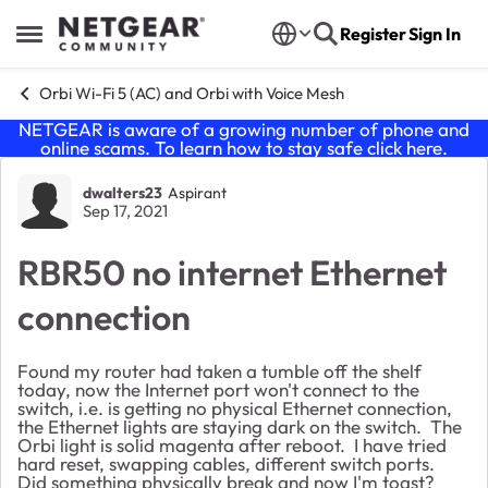
Skip to content
Register
Sign In
Open Side Menu
Orbi Wi-Fi 5 (AC) and Orbi with Voice Mesh
NETGEAR is aware of a growing number of phone and
online scams. To learn how to stay safe click
here
.
Forum Discussion
dwalters23
Aspirant
Sep 17, 2021
RBR50 no internet Ethernet
connection
Found my router had taken a tumble off the shelf
today, now the Internet port won't connect to the
switch, i.e. is getting no physical Ethernet connection,
the Ethernet lights are staying dark on the switch. The
Orbi light is solid magenta after reboot. I have tried
hard reset, swapping cables, different switch ports.
Did something physically break and now I'm toast?