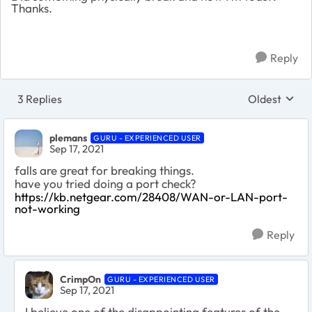
Thanks.
Reply
3 Replies
Oldest
Replies sort
plemans
GURU - EXPERIENCED USER
Sep 17, 2021
falls are great for breaking things.
have you tried doing a port check?
https://kb.netgear.com/28408/WAN-or-LAN-port-
not-working
Reply
CrimpOn
GURU - EXPERIENCED USER
Sep 17, 2021
I believe one of the disappointing features of the