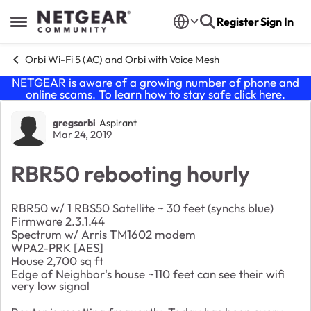
Skip to content
Register
Sign In
Open Side Menu
Orbi Wi-Fi 5 (AC) and Orbi with Voice Mesh
NETGEAR is aware of a growing number of phone and
online scams. To learn how to stay safe click
here
.
Forum Discussion
gregsorbi
Aspirant
Mar 24, 2019
RBR50 rebooting hourly
RBR50 w/ 1 RBS50 Satellite ~ 30 feet (synchs blue)
Firmware 2.3.1.44
Spectrum w/ Arris TM1602 modem
WPA2-PRK [AES]
House 2,700 sq ft
Edge of Neighbor's house ~110 feet can see their wifi
very low signal