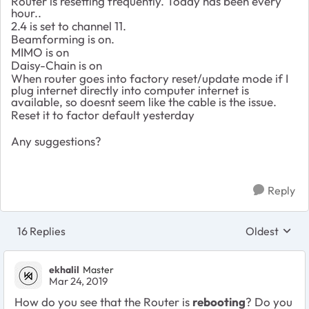
Router is resetting frequently. Today has been every
hour..
2.4 is set to channel 11.
Beamforming is on.
MIMO is on
Daisy-Chain is on
When router goes into factory reset/update mode if I
plug internet directly into computer internet is
available, so doesnt seem like the cable is the issue.
Reset it to factor default yesterday
Any suggestions?
Reply
16 Replies
Oldest
Replies sort
ekhalil
Master
Mar 24, 2019
How do you see that the Router is
rebooting
? Do you