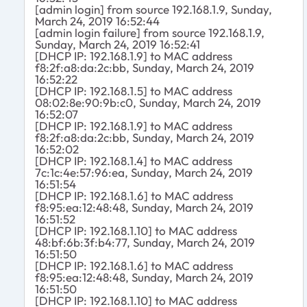
[admin login] from source 192.168.1.9, Sunday,
March 24, 2019 16:52:44
[admin login failure] from source 192.168.1.9,
Sunday, March 24, 2019 16:52:41
[DHCP IP: 192.168.1.9] to MAC address
f8:2f:a8:da:2c:bb, Sunday, March 24, 2019
16:52:22
[DHCP IP: 192.168.1.5] to MAC address
08:02:8e:90:9b:c0, Sunday, March 24, 2019
16:52:07
[DHCP IP: 192.168.1.9] to MAC address
f8:2f:a8:da:2c:bb, Sunday, March 24, 2019
16:52:02
[DHCP IP: 192.168.1.4] to MAC address
7c:1c:4e:57:96:ea, Sunday, March 24, 2019
16:51:54
[DHCP IP: 192.168.1.6] to MAC address
f8:95:ea:12:48:48, Sunday, March 24, 2019
16:51:52
[DHCP IP: 192.168.1.10] to MAC address
48:bf:6b:3f:b4:77, Sunday, March 24, 2019
16:51:50
[DHCP IP: 192.168.1.6] to MAC address
f8:95:ea:12:48:48, Sunday, March 24, 2019
16:51:50
[DHCP IP: 192.168.1.10] to MAC address