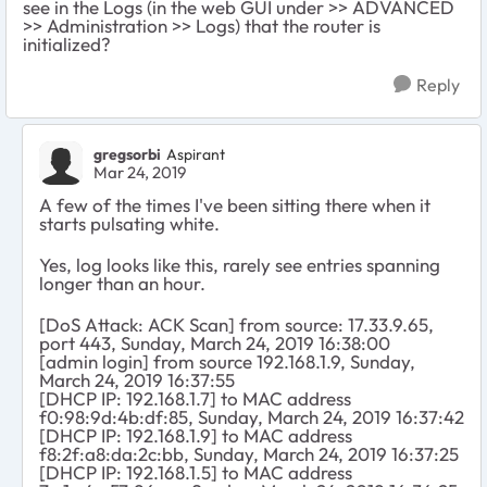
see in the Logs (in the web GUI under >> ADVANCED
>> Administration >> Logs) that the router is
initialized?
Reply
gregsorbi
Aspirant
Mar 24, 2019
A few of the times I've been sitting there when it
starts pulsating white.
Yes, log looks like this, rarely see entries spanning
longer than an hour.
[DoS Attack: ACK Scan] from source: 17.33.9.65,
port 443, Sunday, March 24, 2019 16:38:00
[admin login] from source 192.168.1.9, Sunday,
March 24, 2019 16:37:55
[DHCP IP: 192.168.1.7] to MAC address
f0:98:9d:4b:df:85, Sunday, March 24, 2019 16:37:42
[DHCP IP: 192.168.1.9] to MAC address
f8:2f:a8:da:2c:bb, Sunday, March 24, 2019 16:37:25
[DHCP IP: 192.168.1.5] to MAC address