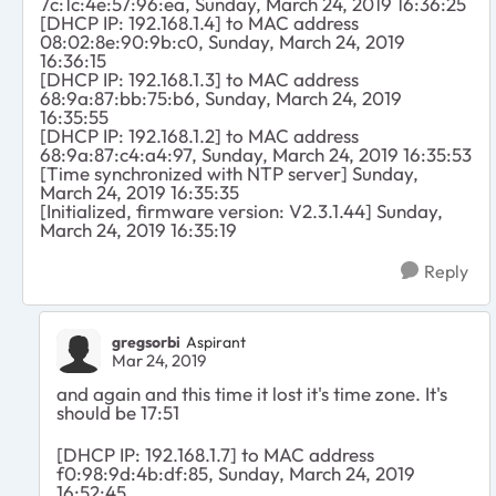
7c:1c:4e:57:96:ea, Sunday, March 24, 2019 16:36:25
[DHCP IP: 192.168.1.4] to MAC address
08:02:8e:90:9b:c0, Sunday, March 24, 2019
16:36:15
[DHCP IP: 192.168.1.3] to MAC address
68:9a:87:bb:75:b6, Sunday, March 24, 2019
16:35:55
[DHCP IP: 192.168.1.2] to MAC address
68:9a:87:c4:a4:97, Sunday, March 24, 2019 16:35:53
[Time synchronized with NTP server] Sunday,
March 24, 2019 16:35:35
[Initialized, firmware version: V2.3.1.44] Sunday,
March 24, 2019 16:35:19
Reply
gregsorbi
Aspirant
Mar 24, 2019
and again and this time it lost it's time zone. It's
should be 17:51
[DHCP IP: 192.168.1.7] to MAC address
f0:98:9d:4b:df:85, Sunday, March 24, 2019
16:52:45