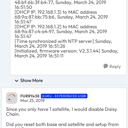
48:bf:6b:3f:b4:77, Sunday, March 24, 2019
16:51:50
[DHCP IP: 192.168.1.3] to MAC address
68:9a:87:bb:75:b6, Sunday, March 24, 2019
16:51:47
[DHCP IP: 192.168.1.2] to MAC address
68:9a:87:c4:a4:97, Sunday, March 24, 2019
16:51:47
[Time synchronized with NTP server] Sunday,
March 24, 2019 16:51:26
[Initialized, firmware version: V2.3.1.44] Sunday,
March 24, 2019 16:51:11
Reply
Show More
FURRYe38
GURU - EXPERIENCED USER
Mar 25, 2019
Since you only have 1 satellite, I would disable Daisy
Chain.
Did you reset both base and satellite and setup from