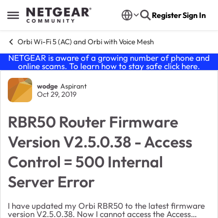
Skip to content
Register
Sign In
Open Side Menu
Orbi Wi-Fi 5 (AC) and Orbi with Voice Mesh
NETGEAR is aware of a growing number of phone and
online scams. To learn how to stay safe click
here
.
Forum Discussion
wodge
Aspirant
Oct 29, 2019
RBR50 Router Firmware
Version V2.5.0.38 - Access
Control = 500 Internal
Server Error
I have updated my Orbi RBR50 to the latest firmware
version V2.5.0.38. Now I cannot access the Access