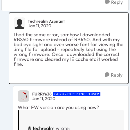
Reply
techrealm
Aspirant
Jan 11, 2020
I had the same error, somhow I downloaded
RBS50 firmware instead of RBR50. And with my
bad eye sight and even worse font for viewing the
.img file for upload - repeatedly kept using the
wrong firmware. Once I downloaded the correct
firmware and cleared my IE cache etc it worked
fine.
Reply
FURRYe38
GURU - EXPERIENCED USER
Jan 11, 2020
What FW version are you using now?
techrealm
wrote: