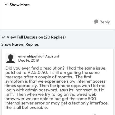
Control section and see no devices in the Attached
Show More
Devices section. Is this a known issue or...
Reply
View Full Discussion (20 Replies)
Show Parent Replies
emeraldpatriot
Aspirant
Dec 14, 2019
Did you ever find a resolution? I had the same issue,
patched to V2.5.0.40. I still am getting the same
message after a couple of months. The first
symptom is that we experience slow internet access
times sporadicly. Then the iphone apps won't let me
login with admin password, says its incorrect, but it
isn't. Then when we try to log on via wired web
browswer we are able to but get the same 500
internal server error or may get a text only interface
the is all but unusable.