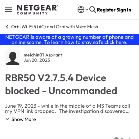
Skip to content
Register
Sign In
Open Side Menu
Orbi Wi-Fi 5 (AC) and Orbi with Voice Mesh
NETGEAR is aware of a growing number of phone and
online scams. To learn how to stay safe click
here
.
Forum Discussion
meichin01
Aspirant
Jun 20, 2023
RBR50 V2.7.5.4 Device
blocked - Uncommanded
June 19, 2023 - while in the middle of a MS Teams call
my VPN link dropped. The investigation discovered
the Access Control of the RBR50 had selected my
Show More
laptop to be blocked. This device has regular...