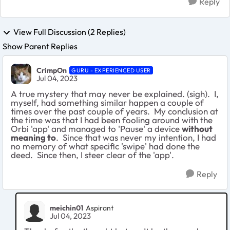
Reply
View Full Discussion (2 Replies)
Show Parent Replies
CrimpOn
GURU - EXPERIENCED USER
Jul 04, 2023
A true mystery that may never be explained. (sigh). I,
myself, had something similar happen a couple of
times over the past couple of years. My conclusion at
the time was that I had been fooling around with the
Orbi 'app' and managed to 'Pause' a device
without
meaning to
. Since that was never my intention, I had
no memory of what specific 'swipe' had done the
deed. Since then, I steer clear of the 'app'.
Reply
meichin01
Aspirant
Jul 04, 2023