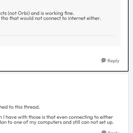
ts (not Orbi) and is working fine.
ho that would not connect to internet either.
Reply
ed to this thread.
I have with those is that even connecting to either
lan to one of my computers and still can not set up.