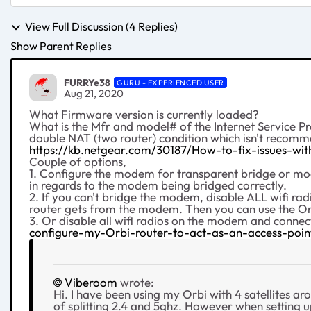
View Full Discussion (4 Replies)
Show Parent Replies
FURRYe38
GURU - EXPERIENCED USER
Aug 21, 2020
What Firmware version is currently loaded?
What is the Mfr and model# of the Internet Service P
double NAT (two router) condition which isn't recom
https://kb.netgear.com/30187/How-to-fix-issues-w
Couple of options,
1. Configure the modem for transparent bridge or mod
in regards to the modem being bridged correctly.
2. If you can't bridge the modem, disable ALL wifi 
router gets from the modem. Then you can use the Or
3. Or disable all wifi radios on the modem and conne
configure-my-Orbi-router-to-act-as-an-access-poin
Viberoom
wrote:
Hi. I have been using my Orbi with 4 satellites ar
of splitting 2.4 and 5ghz. However when setting 