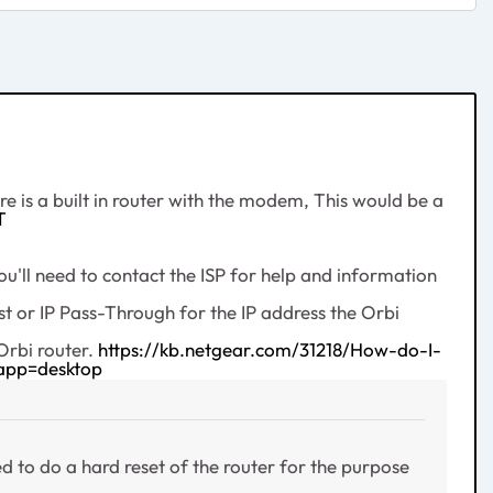
 is a built in router with the modem, This would be a
T
'll need to contact the ISP for help and information
 or IP Pass-Through for the IP address the Orbi
Orbi router.
https://kb.netgear.com/31218/How-do-I-
app=desktop
ed to do a hard reset of the router for the purpose