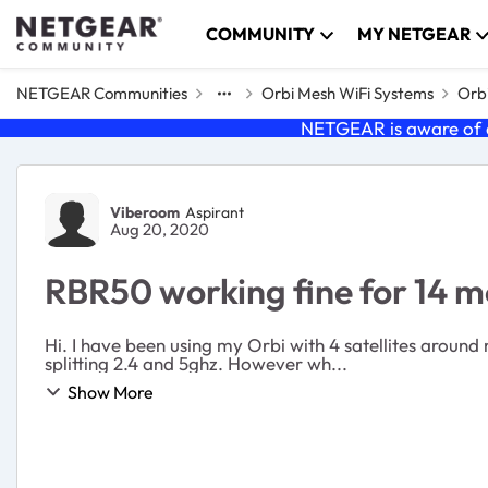
Skip to content
COMMUNITY
MY NETGEAR
NETGEAR Communities
Orbi Mesh WiFi Systems
Orbi
NETGEAR is aware of a
Forum Discussion
Viberoom
Aspirant
Aug 20, 2020
RBR50 working fine for 14 m
Hi. I have been using my Orbi with 4 satellites around 
splitting 2.4 and 5ghz. However wh...
Show More