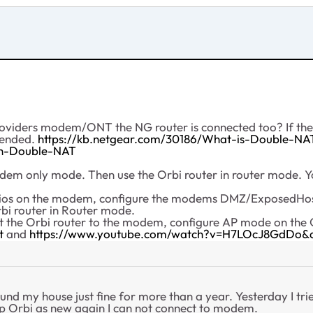
roviders modem/ONT the NG router is connected too? If there
mended.
https://kb.netgear.com/30186/What-is-Double-NA
ith-Double-NAT
em only mode. Then use the Orbi router in router mode. You
radios on the modem, configure the modems DMZ/ExposedHost
bi router in Router mode.
ct the Orbi router to the modem, configure AP mode on the 
t
and
https://www.youtube.com/watch?v=H7LOcJ8GdDo&
ound my house just fine for more than a year. Yesterday I tri
up Orbi as new again I can not connect to modem.