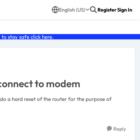
English (US)
Register
Sign In
o stay safe click
here
.
t connect to modem
 do a hard reset of the router for the purpose of
Reply