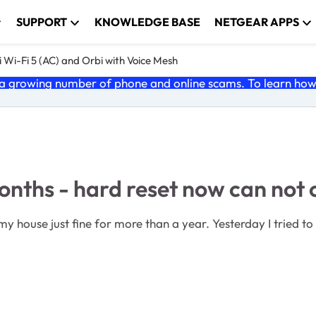
SUPPORT
KNOWLEDGE BASE
NETGEAR APPS
 Wi-Fi 5 (AC) and Orbi with Voice Mesh
 growing number of phone and online scams. To learn how t
onths - hard reset now can no
my house just fine for more than a year. Yesterday I tried to