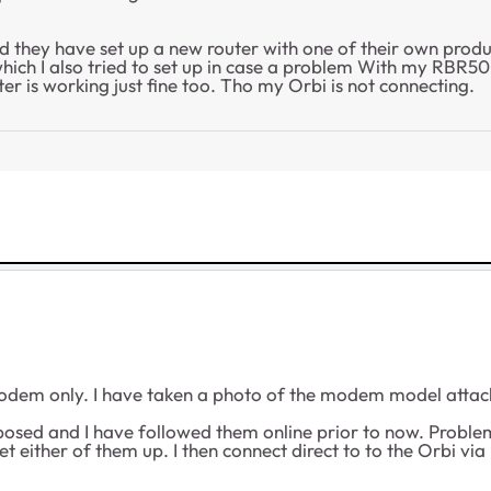
d they have set up a new router with one of their own produc
ich I also tried to set up in case a problem With my RBR50 t
er is working just fine too. Tho my Orbi is not connecting.
odem only. I have taken a photo of the modem model attach
sed and I have followed them online prior to now. Problem 
either of them up. I then connect direct to to the Orbi via 