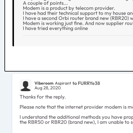
A couple of points...
Modem is a product by telecom provider.
I have had their technical support to my house an
I have a second Orbi router brand new (RBR20) wh
Modem is working just fine. And now supplier rout
I have tried everything online
to FURRYe38
Viberoom
Aspirant
Aug 28, 2020
Thanks for the reply.
Please note that the internet provider modem is m
I understand the additional methods you have propo
the RBR50 or RBR20 (brand new), I am unable to set 