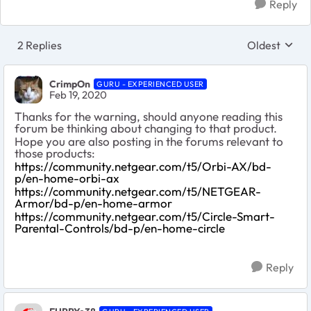
Reply
2 Replies
Oldest
Replies sort
CrimpOn
GURU - EXPERIENCED USER
Feb 19, 2020
Thanks for the warning, should anyone reading this
forum be thinking about changing to that product.
Hope you are also posting in the forums relevant to
those products:
https://community.netgear.com/t5/Orbi-AX/bd-
p/en-home-orbi-ax
https://community.netgear.com/t5/NETGEAR-
Armor/bd-p/en-home-armor
https://community.netgear.com/t5/Circle-Smart-
Parental-Controls/bd-p/en-home-circle
Reply