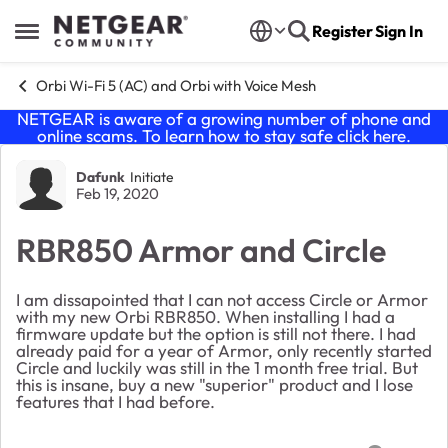
Skip to content
Register
Sign In
Open Side Menu
Orbi Wi-Fi 5 (AC) and Orbi with Voice Mesh
NETGEAR is aware of a growing number of phone and
online scams. To learn how to stay safe click
here
.
Forum Discussion
Dafunk
Initiate
Feb 19, 2020
RBR850 Armor and Circle
I am dissapointed that I can not access Circle or Armor
with my new Orbi RBR850. When installing I had a
firmware update but the option is still not there. I had
already paid for a year of Armor, only recently started
Circle and luckily was still in the 1 month free trial. But
this is insane, buy a new "superior" product and I lose
features that I had before.