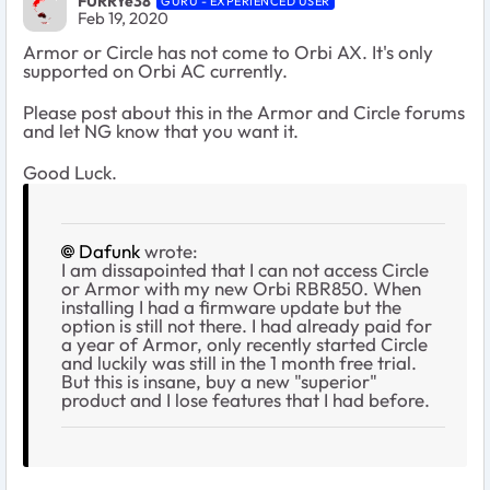
FURRYe38
GURU - EXPERIENCED USER
Feb 19, 2020
Armor or Circle has not come to Orbi AX. It's only
supported on Orbi AC currently.
Please post about this in the Armor and Circle forums
and let NG know that you want it.
Good Luck.
Dafunk
wrote:
I am dissapointed that I can not access Circle
or Armor with my new Orbi RBR850. When
installing I had a firmware update but the
option is still not there. I had already paid for
a year of Armor, only recently started Circle
and luckily was still in the 1 month free trial.
But this is insane, buy a new "superior"
product and I lose features that I had before.