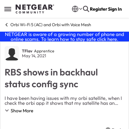
Skip to content
Register
Sign In
Open Side Menu
Orbi Wi-Fi 5 (AC) and Orbi with Voice Mesh
NETGEAR is aware of a growing number of phone and
online scams. To learn how to stay safe click
here
.
Forum Discussion
TFlav
Apprentice
May 14, 2021
RBS shows in backhaul
status config sync
I have been having issues with my orbi satellite, when I
check the orbi app it shows that my satellite has an
amber or yellow dot indicating that i have a poor
Show More
connection. I have tried factory r...