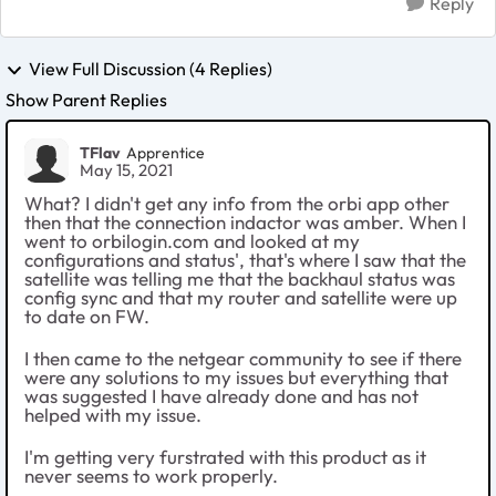
Reply
View Full Discussion (4 Replies)
Show Parent Replies
TFlav
Apprentice
May 15, 2021
What? I didn't get any info from the orbi app other
then that the connection indactor was amber. When I
went to orbilogin.com and looked at my
configurations and status', that's where I saw that the
satellite was telling me that the backhaul status was
config sync and that my router and satellite were up
to date on FW.
I then came to the netgear community to see if there
were any solutions to my issues but everything that
was suggested I have already done and has not
helped with my issue.
I'm getting very furstrated with this product as it
never seems to work properly.