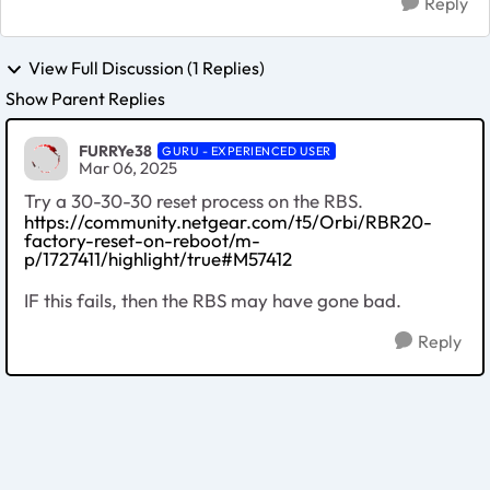
Reply
View Full Discussion (1 Replies)
Show Parent Replies
FURRYe38
GURU - EXPERIENCED USER
Mar 06, 2025
Try a 30-30-30 reset process on the RBS.
https://community.netgear.com/t5/Orbi/RBR20-
factory-reset-on-reboot/m-
p/1727411/highlight/true#M57412
IF this fails, then the RBS may have gone bad.
Reply