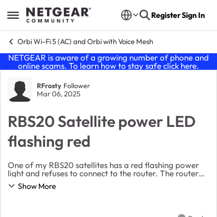
Skip to content
Register
Sign In
Open Side Menu
Orbi Wi-Fi 5 (AC) and Orbi with Voice Mesh
NETGEAR is aware of a growing number of phone and
online scams. To learn how to stay safe click
here
.
Forum Discussion
RFrosty
Follower
Mar 06, 2025
RBS20 Satellite power LED
flashing red
One of my RBS20 satellites has a red flashing power
light and refuses to connect to the router. The router
and other satellite are fine. I’m unaware of any
Show More
changes overnight. I’ve attempted seve...