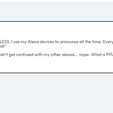
SS. I use my Alexa devices to announce all the time. Every 
ice”
ldn’t get confused with my other alexas... nope. What a PIT