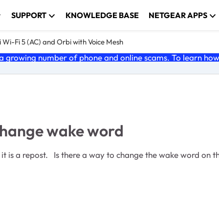
SUPPORT
KNOWLEDGE BASE
NETGEAR APPS
 Wi-Fi 5 (AC) and Orbi with Voice Mesh
 growing number of phone and online scams. To learn how t
 change wake word
t see it in the normal place in the