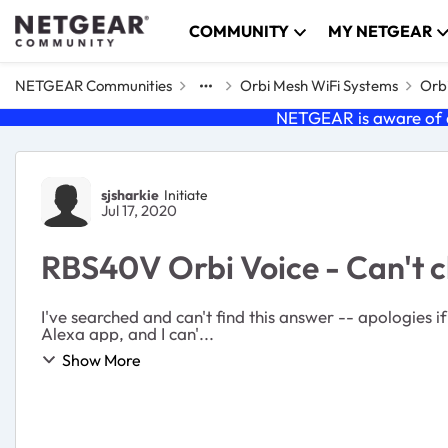
Skip to content
COMMUNITY
MY NETGEAR
NETGEAR Communities
Orbi Mesh WiFi Systems
Orbi
NETGEAR is aware of a
Forum Discussion
sjsharkie
Initiate
Jul 17, 2020
RBS40V Orbi Voice - Can't
I've searched and can't find this answer -- apologies if it is a repost. Is there a way to change the wake word on the Orbi Voice? I don'
Alexa app, and I can'...
Show More