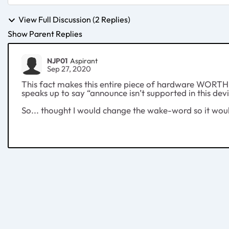
View Full Discussion (2 Replies)
Show Parent Replies
NJP01
Aspirant
Sep 27, 2020
This fact makes this entire piece of hardware WORTHLE
speaks up to say “announce isn’t supported in this dev
So... thought I would change the wake-word so it wou