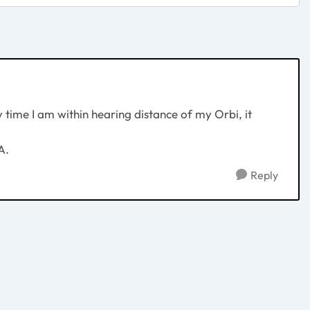
time I am within hearing distance of my Orbi, it
A.
Reply