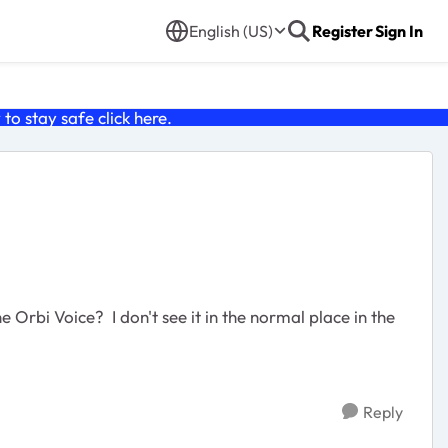
English (US)
Register
Sign In
o stay safe click
here
.
Reply