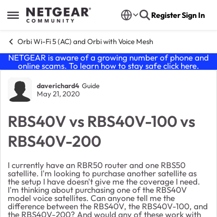
Skip to content
Register
Sign In
Open Side Menu
Orbi Wi-Fi 5 (AC) and Orbi with Voice Mesh
NETGEAR is aware of a growing number of phone and
online scams. To learn how to stay safe click
here
.
Forum Discussion
daverichard4
Guide
May 21, 2020
RBS40V vs RBS40V-100 vs
RBS40V-200
I currently have an RBR50 router and one RBS50
satellite. I'm looking to purchase another satellite as
the setup I have doesn't give me the coverage I need.
I'm thinking about purchasing one of the RBS40V
model voice satellites. Can anyone tell me the
difference between the RBS40V, the RBS40V-100, and
the RBS40V-200? And would any of these work with