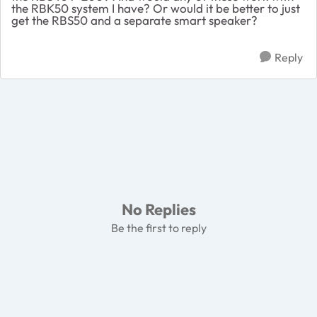
the RBK50 system I have? Or would it be better to just
get the RBS50 and a separate smart speaker?
Reply
No Replies
Be the first to reply