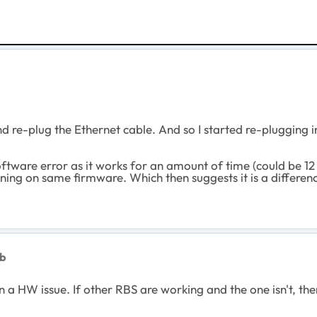
d re-plug the Ethernet cable. And so I started re-plugging in
ftware error as it works for an amount of time (could be 12 
ning on same firmware. Which then suggests it is a differenc
kb
 a HW issue. If other RBS are working and the one isn't, the