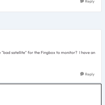
Reply
 "bad satellite" for the Fingbox to monitor? I have an
Reply