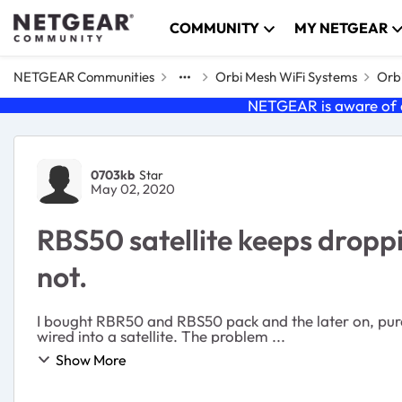
Skip to content
COMMUNITY
MY NETGEAR
NETGEAR Communities
Orbi Mesh WiFi Systems
Orbi
NETGEAR is aware of a
Forum Discussion
0703kb
Star
May 02, 2020
RBS50 satellite keeps droppi
not.
I bought RBR50 and RBS50 pack and the later on, purch
wired into a satellite. The problem ...
Show More