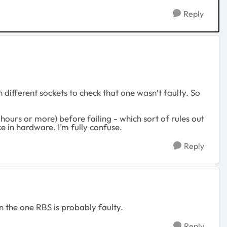
Reply
 different sockets to check that one wasn’t faulty. So
hours or more) before failing - which sort of rules out
e in hardware. I’m fully confuse.
Reply
n the one RBS is probably faulty.
Reply