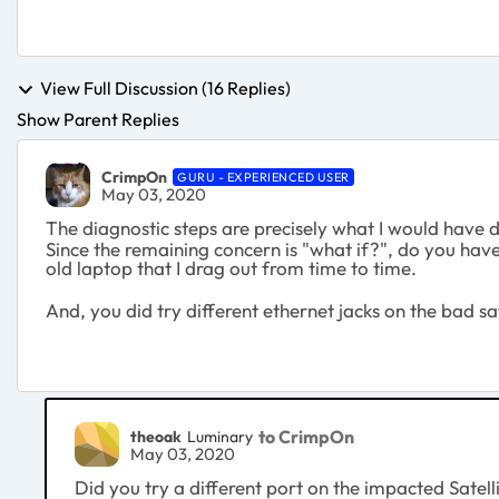
View Full Discussion (16 Replies)
Show Parent Replies
CrimpOn
GURU - EXPERIENCED USER
May 03, 2020
The diagnostic steps are precisely what I would have d
Since the remaining concern is "what if?", do you hav
old laptop that I drag out from time to time.
And, you did try different ethernet jacks on the bad sat
to CrimpOn
theoak
Luminary
May 03, 2020
Did you try a different port on the impacted Satell