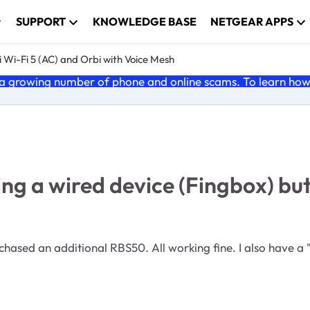
SUPPORT
KNOWLEDGE BASE
NETGEAR APPS
 Wi-Fi 5 (AC) and Orbi with Voice Mesh
 growing number of phone and online scams. To learn how t
ng a wired device (Fingbox) but
ased an additional RBS50. All working fine. I also have a "