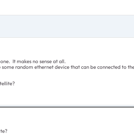
one. It makes no sense at all.
e some random ethernet device that can be connected to the
ellite?
ite?