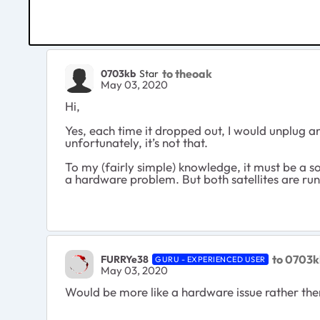
to theoak
0703kb
Star
May 03, 2020
Hi,
Yes, each time it dropped out, I would unplug an
unfortunately, it’s not that.
To my (fairly simple) knowledge, it must be a so
a hardware problem. But both satellites are run
to 0703
FURRYe38
GURU - EXPERIENCED USER
May 03, 2020
Would be more like a hardware issue rather then