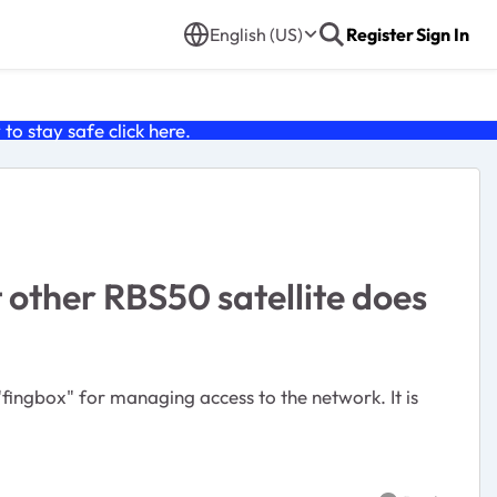
English (US)
Register
Sign In
o stay safe click
here
.
 other RBS50 satellite does
fingbox" for managing access to the network. It is