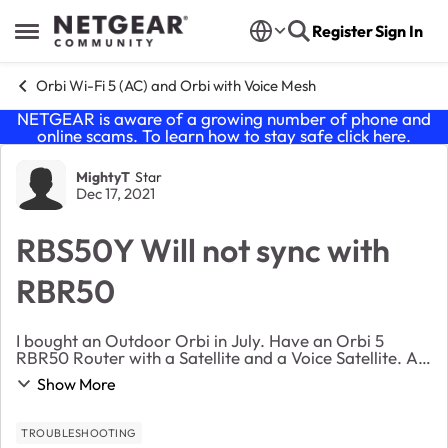
Skip to content
Register
Sign In
Open Side Menu
Orbi Wi-Fi 5 (AC) and Orbi with Voice Mesh
NETGEAR is aware of a growing number of phone and
online scams. To learn how to stay safe click
here
.
Forum Discussion
MightyT
Star
Dec 17, 2021
RBS50Y Will not sync with
RBR50
I bought an Outdoor Orbi in July. Have an Orbi 5
RBR50 Router with a Satellite and a Voice Satellite. All
worked well. Added the Outdoor Orbi just fine.
Show More
Recently it just disconnected and just flashes ...
TROUBLESHOOTING