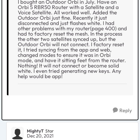
I bought an Outdoor Orbi in July. Have an
Orbi 5 RBR50 Router with a Satellite and a
Voice Satellite. All worked well. Added the
Outdoor Orbi just fine. Recently it just
disconnected and just flashes white. I had
other problems with my router(page 400) and
had to factory reset the mesh. In the process
the other two satellites synced up, but the
Outdoor Orbi will not connect. I factory reset
it, I tried syncing from the app and web,
changed modes to ensure it was in Orbi
mode, and have it sitting feet from the router.
Nothing! It will not connect or become solid
white. I even tried generating new keys. Any
help would be app!
Reply
MightyT
Star
Dec 20, 2021