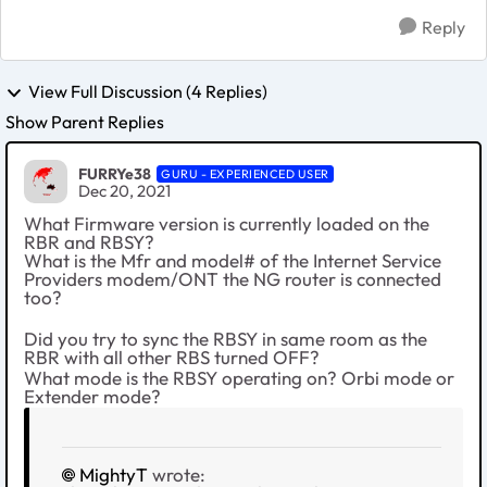
Reply
View Full Discussion (4 Replies)
Show Parent Replies
FURRYe38
GURU - EXPERIENCED USER
Dec 20, 2021
What Firmware version is currently loaded on the
RBR and RBSY?
What is the Mfr and model# of the Internet Service
Providers modem/ONT the NG router is connected
too?
Did you try to sync the RBSY in same room as the
RBR with all other RBS turned OFF?
What mode is the RBSY operating on? Orbi mode or
Extender mode?
MightyT
wrote: