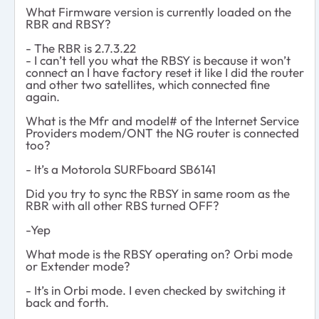
What Firmware version is currently loaded on the
RBR and RBSY?
- The RBR is 2.7.3.22
- I can’t tell you what the RBSY is because it won’t
connect an I have factory reset it like I did the router
and other two satellites, which connected fine
again.
What is the Mfr and model# of the Internet Service
Providers modem/ONT the NG router is connected
too?
- It’s a Motorola SURFboard SB6141
Did you try to sync the RBSY in same room as the
RBR with all other RBS turned OFF?
-Yep
What mode is the RBSY operating on? Orbi mode
or Extender mode?
- It’s in Orbi mode. I even checked by switching it
back and forth.