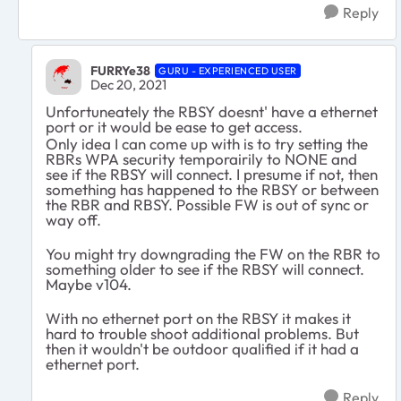
Reply
FURRYe38
GURU - EXPERIENCED USER
Dec 20, 2021
Unfortuneately the RBSY doesnt' have a ethernet
port or it would be ease to get access.
Only idea I can come up with is to try setting the
RBRs WPA security temporairily to NONE and
see if the RBSY will connect. I presume if not, then
something has happened to the RBSY or between
the RBR and RBSY. Possible FW is out of sync or
way off.
You might try downgrading the FW on the RBR to
something older to see if the RBSY will connect.
Maybe v104.
With no ethernet port on the RBSY it makes it
hard to trouble shoot additional problems. But
then it wouldn't be outdoor qualified if it had a
ethernet port.
Reply