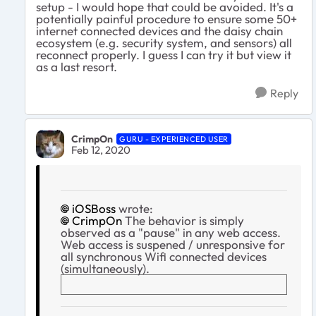
setup - I would hope that could be avoided. It's a
potentially painful procedure to ensure some 50+
internet connected devices and the daisy chain
ecosystem (e.g. security system, and sensors) all
reconnect properly. I guess I can try it but view it
as a last resort.
Reply
CrimpOn
GURU - EXPERIENCED USER
Feb 12, 2020
iOSBoss
wrote:
CrimpOn
The behavior is simply
observed as a "pause" in any web access.
Web access is suspened / unresponsive for
all synchronous Wifi connected devices
(simultaneously).