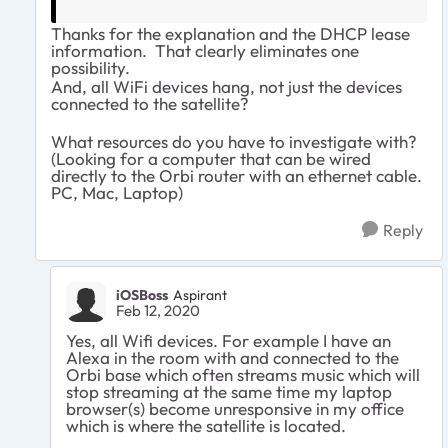
Thanks for the explanation and the DHCP lease
information. That clearly eliminates one
possibility.
And, all WiFi devices hang, not just the devices
connected to the satellite?
What resources do you have to investigate with?
(Looking for a computer that can be wired
directly to the Orbi router with an ethernet cable.
PC, Mac, Laptop)
Reply
iOSBoss
Aspirant
Feb 12, 2020
Yes, all Wifi devices. For example I have an
Alexa in the room with and connected to the
Orbi base which often streams music which will
stop streaming at the same time my laptop
browser(s) become unresponsive in my office
which is where the satellite is located.