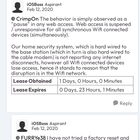
iOSBoss
Aspirant
Feb 12, 2020
CrimpOn
The behavior is simply observed as a
"pause" in any web access. Web access is suspened
/ unresponsive for all synchronous Wifi connected
devices (simultaneously).
Our home security system, which is hard wired to
the base station (which in turn is also hard wired to
the cable modem) is not reporting any internet
disconnects, however all Wifi connected devices
lose access, hence it stands to reason that the
disruption is in the Wifi network.
Lease Obtained
1 Days, 0 Hours, 0 Minutes
Lease Expires
0 Days, 23 Hours, 1 Minutes
Reply
iOSBoss
Aspirant
Feb 12, 2020
FURRYe38
I have not tried a factory reset and