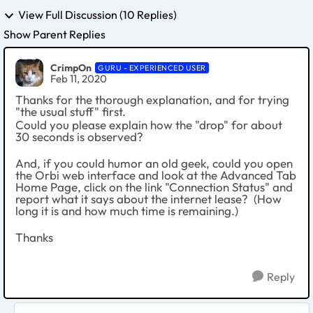
View Full Discussion (10 Replies)
Show Parent Replies
CrimpOn
GURU - EXPERIENCED USER
Feb 11, 2020
Thanks for the thorough explanation, and for trying
"the usual stuff" first.
Could you please explain how the "drop" for about
30 seconds is observed?
And, if you could humor an old geek, could you open
the Orbi web interface and look at the Advanced Tab
Home Page, click on the link "Connection Status" and
report what it says about the internet lease? (How
long it is and how much time is remaining.)
Thanks
Reply