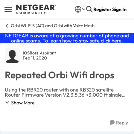
Skip to content
Register
Sign In
Open Side Menu
Orbi Wi-Fi 5 (AC) and Orbi with Voice Mesh
NETGEAR is aware of a growing number of phone and
online scams. To learn how to stay safe click
here
.
Forum Discussion
iOSBoss
Aspirant
Feb 11, 2020
Repeated Orbi Wifi drops
Using the RBR20 router with one RBS20 satellite
Router Firmware Version V2.3.5.36 <3,000 ft single
story home Satellite to base station about 30 ft (some
Show More
normal frame walls between) Distance to satell...
Reply