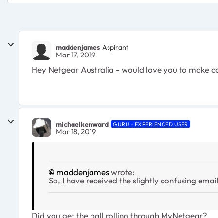
maddenjames
Aspirant
Mar 17, 2019
Hey Netgear Australia - would love you to make co
michaelkenward
GURU - EXPERIENCED USER
Mar 18, 2019
maddenjames
wrote:
So, I have received the slightly confusing ema
Did you get the ball rolling through MyNetgear?