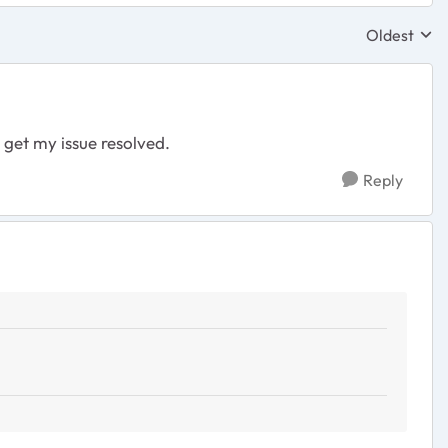
Oldest
Replies sor
 get my issue resolved.
Reply