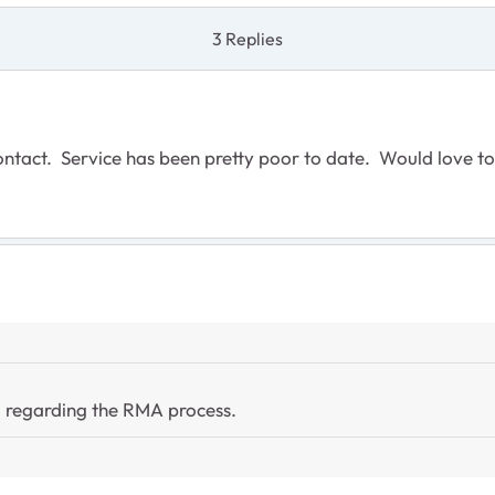
3 Replies
ntact. Service has been pretty poor to date. Would love to
il regarding the RMA process.