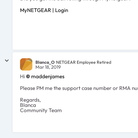
MyNETGEAR | Login
Blanca_O
NETGEAR Employee Retired
Mar 18, 2019
Hi
maddenjames
Please PM me the support case number or RMA n
Regards,
Blanca
Community Team