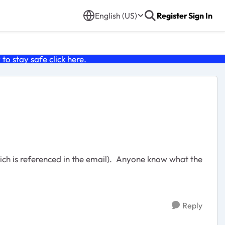
English (US)
Register
Sign In
o stay safe click
here
.
ich is referenced in the email). Anyone know what the
Reply