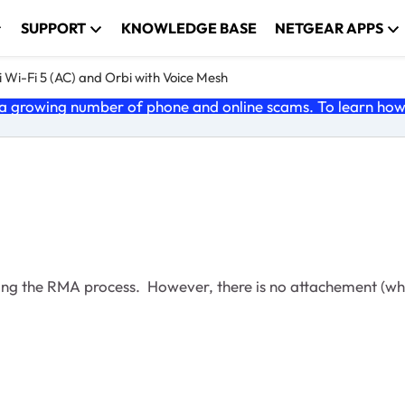
SUPPORT
KNOWLEDGE BASE
NETGEAR APPS
 Wi-Fi 5 (AC) and Orbi with Voice Mesh
 growing number of phone and online scams. To learn how t
rding the RMA process. However, there is no attachement (wh