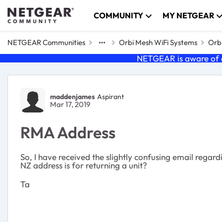
Skip to content
COMMUNITY
MY NETGEAR
NETGEAR Communities
Orbi Mesh WiFi Systems
Orbi
NETGEAR is aware of a
Forum Discussion
maddenjames
Aspirant
Mar 17, 2019
RMA Address
So, I have received the slightly confusing email rega
NZ address is for returning a unit?
Ta