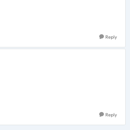
Reply
Reply