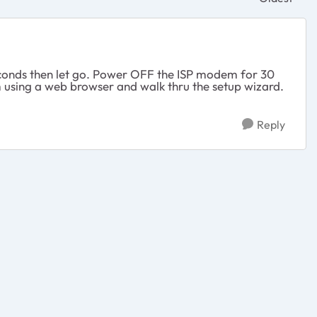
Replies sor
 seconds then let go. Power OFF the ISP modem for 30
m using a web browser and walk thru the setup wizard.
Reply