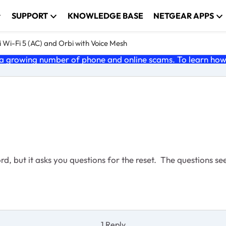
SUPPORT
KNOWLEDGE BASE
NETGEAR APPS
 Wi-Fi 5 (AC) and Orbi with Voice Mesh
 growing number of phone and online scams. To learn how t
d, but it asks you questions for the reset. The questions s
1 Reply