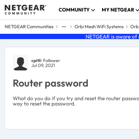
Skip to content
COMMUNITY
MY NETGEAR
NETGEAR Communities
Orbi Mesh WiFi Systems
Orbi
NETGEAR is aware of a
Forum Discussion
cpitti
Follower
Jul 09, 2021
Router password
What do you do if you try and reset the router passwor
way to reset the password.