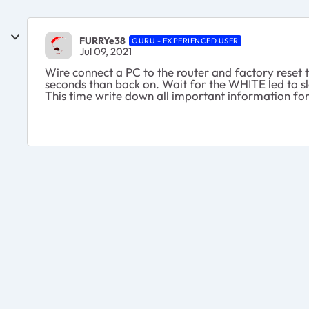
FURRYe38
GURU - EXPERIENCED USER
Jul 09, 2021
Wire connect a PC to the router and factory reset 
seconds than back on. Wait for the WHITE led to sl
This time write down all important information for