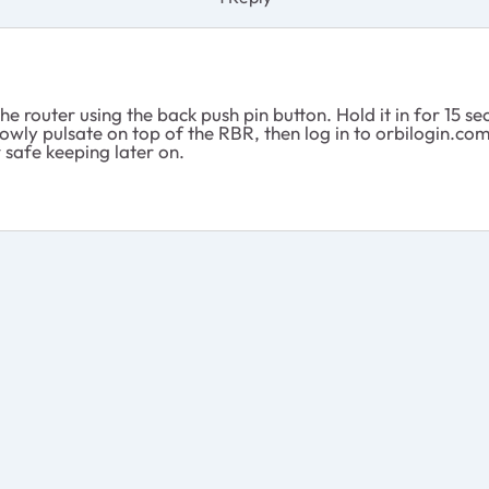
the router using the back push pin button. Hold it in for 15
owly pulsate on top of the RBR, then log in to orbilogin.co
 safe keeping later on.