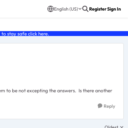
English (US)
Register
Sign In
o stay safe click
here
.
eem to be not excepting the answers. Is there another
Reply
Oldest