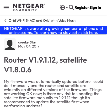
Skip to content
Register
Sign In
Open Side Menu
Orbi Wi-Fi 5 (AC) and Orbi with Voice Mesh
NETGEAR is aware of a growing number of phone and
online scams. To learn how to stay safe click
here
.
Forum Discussion
creaky
Star
May 04, 2017
Router V1.9.1.12, satellite
V1.8.0.6
My firmware was automatically updated before I could
do it manually and the router and satellite are
evidently on different versions of the firmware. Things
are working OK now; is there any risk to updating the
satellite firmware manually to 1.9.1.12 though it's
recommended to update the satellite first when
performing updates?