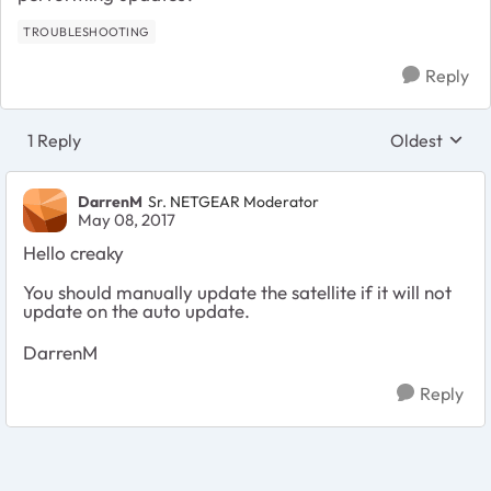
TROUBLESHOOTING
Reply
1 Reply
Oldest
Replies sort
DarrenM
Sr. NETGEAR Moderator
May 08, 2017
Hello creaky
You should manually update the satellite if it will not
update on the auto update.
DarrenM
Reply