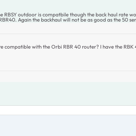
RBSY outdoor is compatbile though the back haul rate wont
RBR40. Again the backhaul will not be as good as the 50 ser
 are compatible with the Orbi RBR 40 router? I have the RB