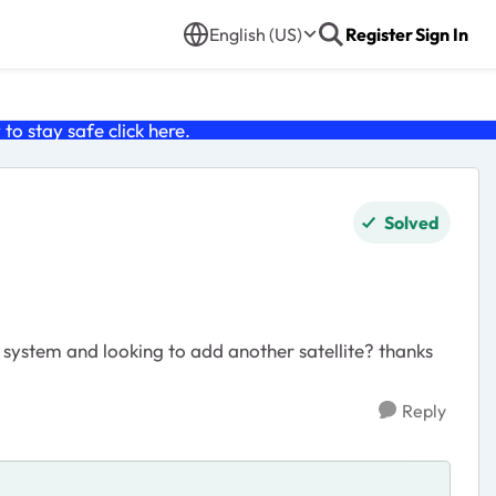
English (US)
Register
Sign In
o stay safe click
here
.
Solved
 system and looking to add another satellite? thanks
Reply