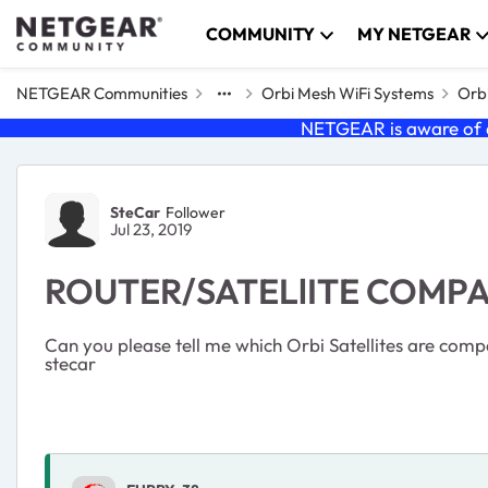
Skip to content
COMMUNITY
MY NETGEAR
NETGEAR Communities
Orbi Mesh WiFi Systems
Orbi
NETGEAR is aware of a
Forum Discussion
SteCar
Follower
Jul 23, 2019
ROUTER/SATELlITE COMPA
Can you please tell me which Orbi Satellites are comp
stecar