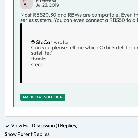
FURRYe38
Jul 23, 2019
Most RBS20,30 and RBWs are compatible. Even the 
series system. You can even connect a RBS50 to a 
SteCar
wrote:
Can you please tell me which Orbi Satellites
satellite?
thanks
stecar
MARKED AS SOLUTION
View Full Discussion (1 Replies)
Show Parent Replies