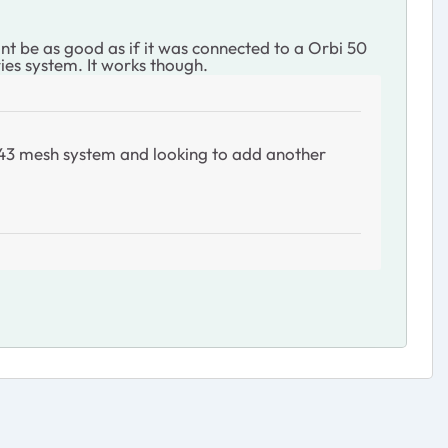
 be as good as if it was connected to a Orbi 50
ies system. It works though.
K 43 mesh system and looking to add another