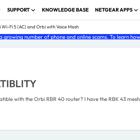
SUPPORT
KNOWLEDGE BASE
NETGEAR APPS
 Wi-Fi 5 (AC) and Orbi with Voice Mesh
 growing number of phone and online scams. To learn how t
TIBLITY
atible with the Orbi RBR 40 router? I have the RBK 43 mesh