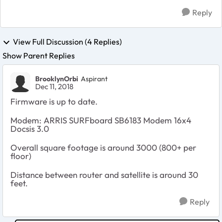
Reply
View Full Discussion (4 Replies)
Show Parent Replies
BrooklynOrbi
Aspirant
Dec 11, 2018
Firmware is up to date.
Modem:
ARRIS SURFboard SB6183 Modem 16x4
Docsis 3.0
Overall square footage is around 3000 (800+ per
floor)
Distance between router and satellite is around 30
feet.
Reply