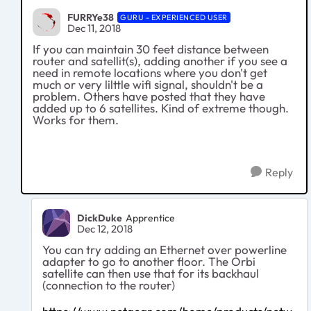
FURRYe38
GURU - EXPERIENCED USER
Dec 11, 2018
If you can maintain 30 feet distance between
router and satellit(s), adding another if you see a
need in remote locations where you don't get
much or very lilttle wifi signal, shouldn't be a
problem. Others have posted that they have
added up to 6 satellites. Kind of extreme though.
Works for them.
Reply
DickDuke
Apprentice
Dec 12, 2018
You can try adding an Ethernet over powerline
adapter to go to another floor. The Orbi
satellite can then use that for its backhaul
(connection to the router)