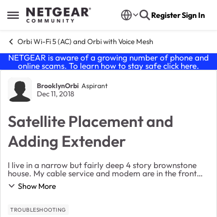
Skip to content
Register
Sign In
Open Side Menu
Orbi Wi-Fi 5 (AC) and Orbi with Voice Mesh
NETGEAR is aware of a growing number of phone and
online scams. To learn how to stay safe click
here
.
Forum Discussion
BrooklynOrbi
Aspirant
Dec 11, 2018
Satellite Placement and
Adding Extender
I live in a narrow but fairly deep 4 story brownstone
house. My cable service and modem are in the front
room on the third floor, which is where the Orbi router
Show More
now lives. I did not find much success...
TROUBLESHOOTING