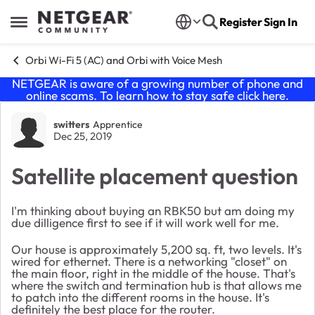
Skip to content
Register
Sign In
Open Side Menu
Orbi Wi-Fi 5 (AC) and Orbi with Voice Mesh
NETGEAR is aware of a growing number of phone and
online scams. To learn how to stay safe click
here
.
Forum Discussion
switters
Apprentice
Dec 25, 2019
Satellite placement question
I'm thinking about buying an RBK50 but am doing my
due dilligence first to see if it will work well for me.
Our house is approximately 5,200 sq. ft, two levels. It's
wired for ethernet. There is a networking "closet" on
the main floor, right in the middle of the house. That's
where the switch and termination hub is that allows me
to patch into the different rooms in the house. It's
definitely the best place for the router.