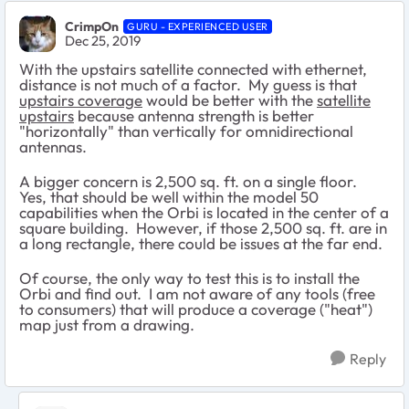
CrimpOn
GURU - EXPERIENCED USER
Dec 25, 2019
With the upstairs satellite connected with ethernet,
distance is not much of a factor. My guess is that
upstairs coverage
would be better with the
satellite
upstairs
because antenna strength is better
"horizontally" than vertically for omnidirectional
antennas.
A bigger concern is 2,500 sq. ft. on a single floor.
Yes, that should be well within the model 50
capabilities when the Orbi is located in the center of a
square building. However, if those 2,500 sq. ft. are in
a long rectangle, there could be issues at the far end.
Of course, the only way to test this is to install the
Orbi and find out. I am not aware of any tools (free
to consumers) that will produce a coverage ("heat")
map just from a drawing.
Reply