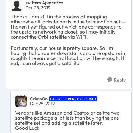
switters
Apprentice
Dec 25, 2019
Thanks. I am still in the process of mapping
ethernet wall jacks to ports in the termination hub—
I haven't yet figured out which one corresponds to
the upstairs networking closet, so I may initially
connect the Orbi satellite via WiFi.
Fortunately, our house is pretty square. So I'm
hoping that a router downstairs and one upstairs in
roughly the same central location will be enough. If
not, I can always get a satellite.
Reply
CrimpOn
GURU - EXPERIENCED USER
Dec 25, 2019
Vendors like Amazon and Costco price the two
satellite package a lot less than buying the one
satellite set and adding a satellite later.
Good Luck