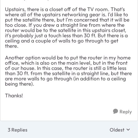
Upstairs, there is a closet off of the TV room. That's
where all of the upstairs networking gear is. I'd like to
put the satellite there, but I'm concerned that it will be
too close. If you drew a straight line from where the
router would be to the satellite in this upstairs closet,
it's probably just a touch less than 30 ft. But there is a
ceiling and a couple of walls to go through to get
there.
Another option would be to put the router in my home
office, which is also on the main level, but in the front
of our house. In this case, the router is still a little less
than 30 ft. from the satellite in a straight line, but there
are more walls to go through (in addition to a ceiling
being there).
Thanks!
Reply
3 Replies
Oldest
Replies sort