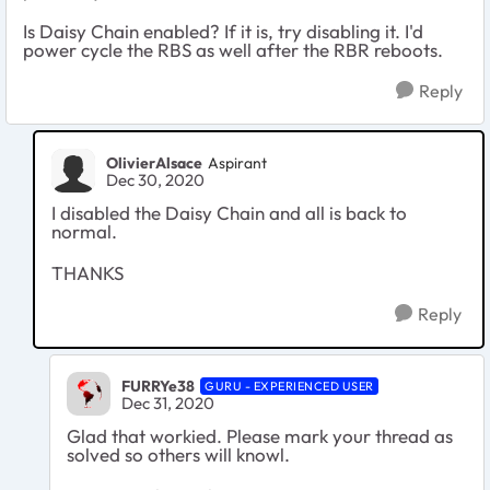
Is Daisy Chain enabled? If it is, try disabling it. I'd
power cycle the RBS as well after the RBR reboots.
Reply
OlivierAlsace
Aspirant
Dec 30, 2020
I disabled the Daisy Chain and all is back to
normal.
THANKS
Reply
FURRYe38
GURU - EXPERIENCED USER
Dec 31, 2020
Glad that workied. Please mark your thread as
solved so others will knowl.