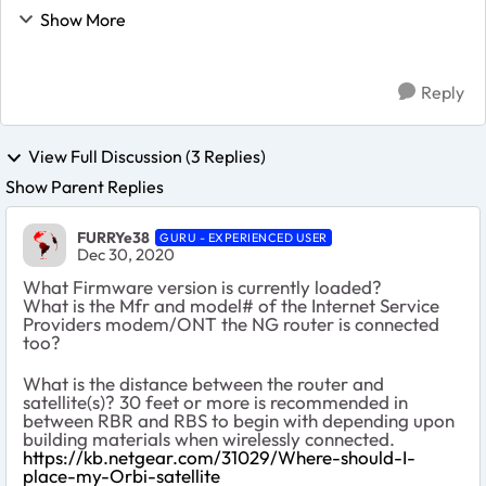
and it was all good. For a few weeks I have the
Show More
following issue after having connect 1...
Reply
View Full Discussion (3 Replies)
Show Parent Replies
FURRYe38
GURU - EXPERIENCED USER
Dec 30, 2020
What Firmware version is currently loaded?
What is the Mfr and model# of the Internet Service
Providers modem/ONT the NG router is connected
too?
What is the distance between the router and
satellite(s)? 30 feet or more is recommended in
between RBR and RBS to begin with depending upon
building materials when wirelessly connected.
https://kb.netgear.com/31029/Where-should-I-
place-my-Orbi-satellite