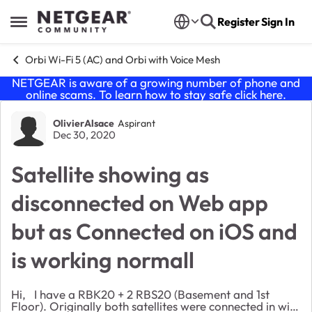
Skip to content
Register
Sign In
Open Side Menu
Orbi Wi-Fi 5 (AC) and Orbi with Voice Mesh
NETGEAR is aware of a growing number of phone and
online scams. To learn how to stay safe click
here
.
Forum Discussion
OlivierAlsace
Aspirant
Dec 30, 2020
Satellite showing as
disconnected on Web app
but as Connected on iOS and
is working normall
Hi, I have a RBK20 + 2 RBS20 (Basement and 1st
Floor). Originally both satellites were connected in wifi