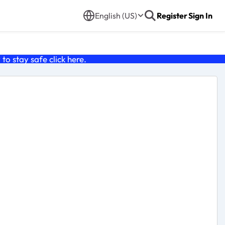
English (US)
Register
Sign In
o stay safe click
here
.