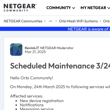
Skip to content
COMMUNITY
MY NETGEAR
NETGEAR Communities
Orbi Mesh WiFi Systems
Orbi
NETGEAR is aware of a
Forum Discussion
KevinLiT
NETGEAR Moderator
Mar 21, 2025
Scheduled Maintenance 3/2
Hello Orbi Community!
On Monday, 24th March 2025 to following services will
Affected services:
New device registration
Notifications
Messaging service