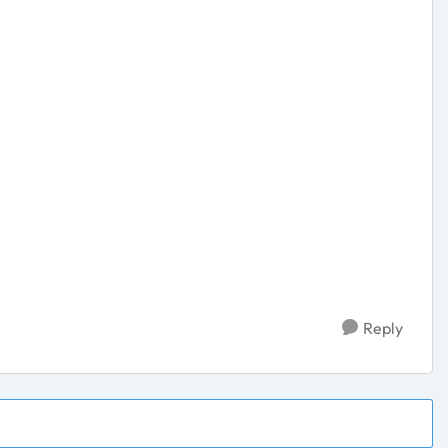
Reply