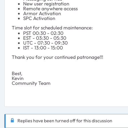
New user registration
Remote anywhere access
Armor Activation
SPC Activation
Time slot for scheduled maintenance:
PST 00:30 - 02:30
EST - 03:30 - 05:30
UTC - 07:30 - 09:30
IST - 13:00 - 15:00
Thank you for your continued patronage!!!
Best,
Kevin
Community Team
Replies have been turned off for this discussion