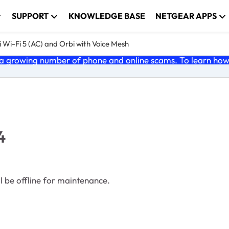
SUPPORT
KNOWLEDGE BASE
NETGEAR APPS
 Wi-Fi 5 (AC) and Orbi with Voice Mesh
 growing number of phone and online scams. To learn how t
4
 be offline for maintenance.