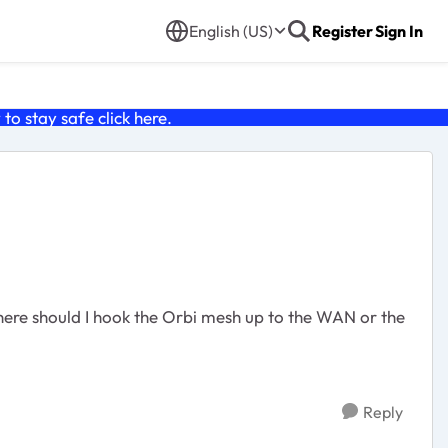
English (US)
Register
Sign In
o stay safe click
here
.
Reply