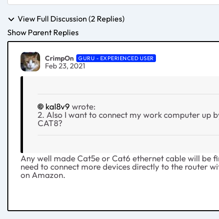
View Full Discussion (2 Replies)
Show Parent Replies
CrimpOn
GURU - EXPERIENCED USER
Feb 23, 2021
kal8v9
wrote:
2. Also I want to connect my work computer up b
CAT8?
Any well made Cat5e or Cat6 ethernet cable will be fin
need to connect more devices directly to the router wit
on Amazon.