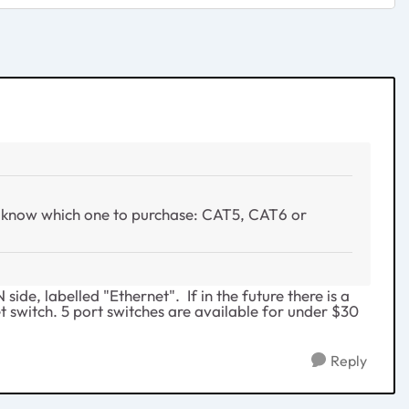
I know which one to purchase: CAT5, CAT6 or
de, labelled "Ethernet". If in the future there is a
et switch. 5 port switches are available for under $30
Reply