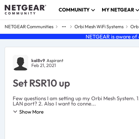
Skip to content
COMMUNITY
MY NETGEAR
NETGEAR Communities
Orbi Mesh WiFi Systems
Orbi
NETGEAR is aware of a
Forum Discussion
kal8v9
Aspirant
Feb 21, 2021
Set RSR10 up
Few questions I am setting up my Orbi Mesh System. 1. I am using a Cradlepoint IRB600 as my router/modem. Where should I hook the Orbi mesh up to the WAN or the
LAN port? 2. Also I want to conne...
Show More