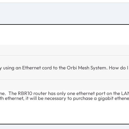
y using an Ethernet cord to the Orbi Mesh System. How do 
e. The RBR10 router has only one ethernet port on the LAN si
h ethernet, it will be necessary to purchase a gigabit ethen