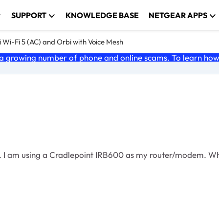
SUPPORT
KNOWLEDGE BASE
NETGEAR APPS
 Wi-Fi 5 (AC) and Orbi with Voice Mesh
 growing number of phone and online scams. To learn how t