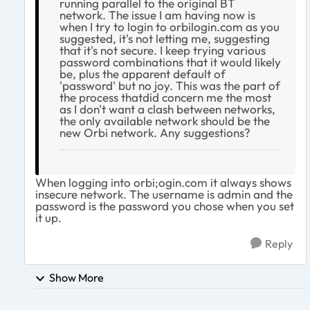
running parallel to the original BT
network. The issue I am having now is
when I try to login to orbilogin.com as you
suggested, it's not letting me, suggesting
that it's not secure. I keep trying various
password combinations that it would likely
be, plus the apparent default of
'password' but no joy. This was the part of
the process thatdid concern me the most
as I don't want a clash between networks,
the only available network should be the
new Orbi network. Any suggestions?
When logging into orbi;ogin.com it always shows
insecure network. The username is admin and the
password is the password you chose when you set
it up.
Reply
Show More