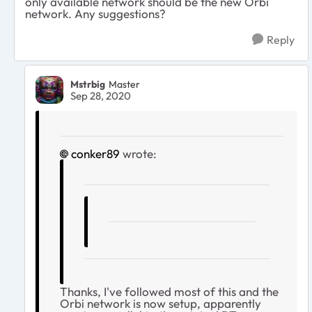
only available network should be the new Orbi
network. Any suggestions?
Reply
Mstrbig
Master
Sep 28, 2020
conker89
wrote:
Thanks, I've followed most of this and the
Orbi network is now setup, apparently