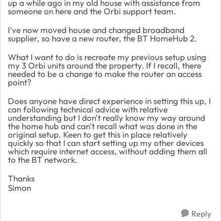
up a while ago in my old house with assistance from
someone on here and the Orbi support team.
I've now moved house and changed broadband
supplier, so have a new router, the BT HomeHub 2.
What I want to do is recreate my previous setup using
my 3 Orbi units around the property. If I recall, there
needed to be a change to make the router an access
point?
Does anyone have direct experience in setting this up, I
can following technical advice with relative
understanding but I don't really know my way around
the home hub and can't recall what was done in the
original setup. Keen to get this in place relatively
quickly so that I can start setting up my other devices
which require internet access, without adding them all
to the BT network.
Thanks
Simon
Reply