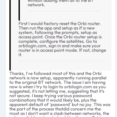
without adding them all to the BT
network.
First I would factory reset the Orbi router.
Then run the app and setup as if a new
system, following the prompts, setup as
access point. Once the Orbi router setup is
complete, configure the satellites. Go to
orbilogin.com, sign in and make sure your
router is in access point mode. If not, change
it.
Thanks, I've followed most of this and the Orbi
network is now setup, apparently running parallel
to the original BT network. The issue I am having
now is when I try to login to orbilogin.com as you
suggested, it's not letting me, suggesting that it's
not secure. I keep trying various password
combinations that it would likely be, plus the
apparent default of 'password' but no joy. This was
the part of the process thatdid concern me the
most as I don't want a clash between networks, the