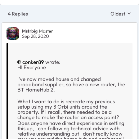
4 Replies
Oldest
Replies sort
Mstrbig
Master
Sep 28, 2020
conker89
wrote:
HI Everyone
I've now moved house and changed
broadband supplier, so have a new router, the
BT HomeHub 2.
What I want to do is recreate my previous
setup using my 3 Orbi units around the
property. If I recall, there needed to be a
change to make the router an access point?
Does anyone have direct experience in setting
this up, I can following technical advice with
relative understanding but I don't really know
my way around the home hub and can't recall