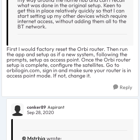
what was done in the original setup. Keen to
get this in place relatively quickly so that I can
start setting up my other devices which require
internet access, without adding them all to the
BT network.
First I would factory reset the Orbi router. Then run
the app and setup as if a new system, following the
prompts, setup as access point. Once the Orbi router
setup is complete, configure the satellites. Go to
orbilogin.com, sign in and make sure your router is in
access point mode. If not, change it.
Reply
conker89
Aspirant
Sep 28, 2020
Mstrbig
wrote: