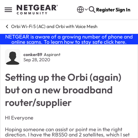
Skip to content
Register
Sign In
Open Side Menu
Orbi Wi-Fi 5 (AC) and Orbi with Voice Mesh
NETGEAR is aware of a growing number of phone and
online scams. To learn how to stay safe click
here
.
Forum Discussion
conker89
Aspirant
Sep 28, 2020
Setting up the Orbi (again)
but on a new broadband
router/supplier
HI Everyone
Hoping someone can assist or point me in the right
direction. I have the RBS50 and 2 satellites, which I set