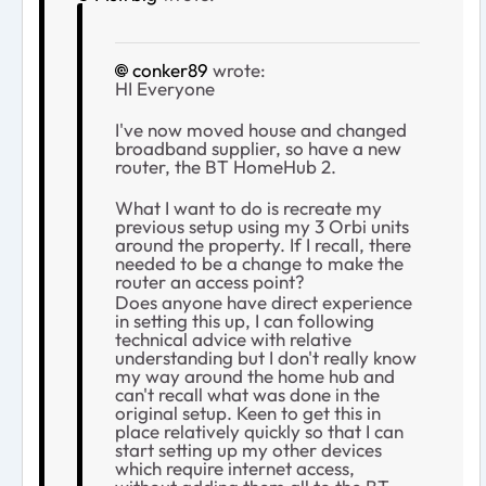
conker89
wrote:
HI Everyone
I've now moved house and changed
broadband supplier, so have a new
router, the BT HomeHub 2.
What I want to do is recreate my
previous setup using my 3 Orbi units
around the property. If I recall, there
needed to be a change to make the
router an access point?
Does anyone have direct experience
in setting this up, I can following
technical advice with relative
understanding but I don't really know
my way around the home hub and
can't recall what was done in the
original setup. Keen to get this in
place relatively quickly so that I can
start setting up my other devices
which require internet access,