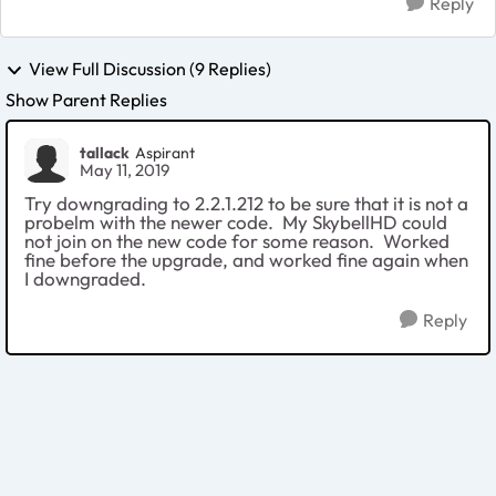
Reply
View Full Discussion (9 Replies)
Show Parent Replies
tallack
Aspirant
May 11, 2019
Try downgrading to 2.2.1.212 to be sure that it is not a
probelm with the newer code. My SkybellHD could
not join on the new code for some reason. Worked
fine before the upgrade, and worked fine again when
I downgraded.
Reply