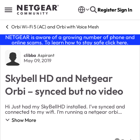
Skip to content
Register
Sign In
Open Side Menu
Orbi Wi-Fi 5 (AC) and Orbi with Voice Mesh
NETGEAR is aware of a growing number of phone and
online scams. To learn how to stay safe click
here
.
Forum Discussion
clibba
Aspirant
May 09, 2019
Skybell HD and Netgear
Orbi – synced but no video
Hi Just had my SkyBellHD installed. I’ve synced and
connected to my wifi. I’m running a netgear orbi
(router + 2 satelites). The skybell connects to one of the
Show More
satelites and the speed test is >40mb/...