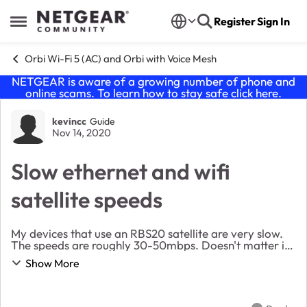
Skip to content
Register
Sign In
Open Side Menu
Orbi Wi-Fi 5 (AC) and Orbi with Voice Mesh
NETGEAR is aware of a growing number of phone and
online scams. To learn how to stay safe click
here
.
Forum Discussion
kevincc
Guide
Nov 14, 2020
Slow ethernet and wifi
satellite speeds
My devices that use an RBS20 satellite are very slow.
The speeds are roughly 30-50mbps. Doesn't matter if
it is a wifi connection to the satellite or a wired ethernet
Show More
connection to the satellite. T...