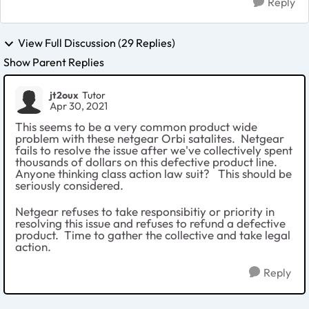
Reply
View Full Discussion (29 Replies)
Show Parent Replies
jt2oux
Tutor
Apr 30, 2021
This seems to be a very common product wide
problem with these netgear Orbi satalites. Netgear
fails to resolve the issue after we've collectively spent
thousands of dollars on this defective product line.
Anyone thinking class action law suit? This should be
seriously considered.
Netgear refuses to take responsibitiy or priority in
resolving this issue and refuses to refund a defective
product. Time to gather the collective and take legal
action.
Reply