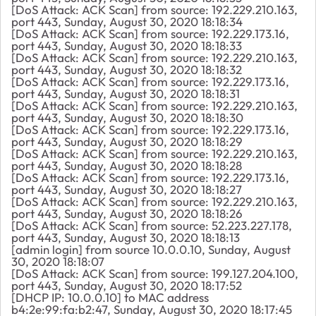
[DoS Attack: ACK Scan] from source: 192.229.210.163,
port 443, Sunday, August 30, 2020 18:18:34
[DoS Attack: ACK Scan] from source: 192.229.173.16,
port 443, Sunday, August 30, 2020 18:18:33
[DoS Attack: ACK Scan] from source: 192.229.210.163,
port 443, Sunday, August 30, 2020 18:18:32
[DoS Attack: ACK Scan] from source: 192.229.173.16,
port 443, Sunday, August 30, 2020 18:18:31
[DoS Attack: ACK Scan] from source: 192.229.210.163,
port 443, Sunday, August 30, 2020 18:18:30
[DoS Attack: ACK Scan] from source: 192.229.173.16,
port 443, Sunday, August 30, 2020 18:18:29
[DoS Attack: ACK Scan] from source: 192.229.210.163,
port 443, Sunday, August 30, 2020 18:18:28
[DoS Attack: ACK Scan] from source: 192.229.173.16,
port 443, Sunday, August 30, 2020 18:18:27
[DoS Attack: ACK Scan] from source: 192.229.210.163,
port 443, Sunday, August 30, 2020 18:18:26
[DoS Attack: ACK Scan] from source: 52.223.227.178,
port 443, Sunday, August 30, 2020 18:18:13
[admin login] from source 10.0.0.10, Sunday, August
30, 2020 18:18:07
[DoS Attack: ACK Scan] from source: 199.127.204.100,
port 443, Sunday, August 30, 2020 18:17:52
[DHCP IP: 10.0.0.10] to MAC address
b4:2e:99:fa:b2:47, Sunday, August 30, 2020 18:17:45