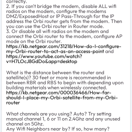
correctly.
2. If you can't bridge the modem, disable ALL wifi
radios on the modem, configure the modems
DMZ/ExposedHost or IP Pass-Through for the IP
address the Orbi router gets from the modem. Then
you can use the Orbi router in Router mode.
3. Or disable all wifi radios on the modem and
connect the Orbi router to the modem, configure AP
mode on the Orbi router.
https://kb.netgear.com/31218/How-do-I-configure-
my-Orbi-router-to-act-as-an-access-point
and
https://www.youtube.com/watch?
v=H7LOcJ8GdDo&app=desktop
What is the distance between the router and
satellite(s)? 30 feet or more is recommended in
between RBR and RBS to begin with depending upon
building materials when wirelessly connected.
https://kb.netgear.com/000036466/How-far-
should-I-place-my-Orbi-satellite-from-my-Orbi-
router
What channels are you using? Auto? Try setting
manual channel 1, 6 or 11 on 2.4Ghz and any unused
channel on 5Ghz.
Any Wifi Neighbors near by? If so, how many?