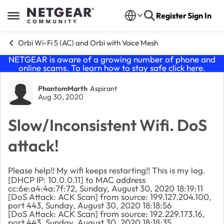
Skip to content
Register
Sign In
Open Side Menu
Orbi Wi-Fi 5 (AC) and Orbi with Voice Mesh
NETGEAR is aware of a growing number of phone and
online scams. To learn how to stay safe click
here
.
Forum Discussion
PhantomMarth
Aspirant
Aug 30, 2020
Slow/Inconsistent Wifi. DoS
attack!
Please help!! My wifi keeps restarting!! This is my log.
[DHCP IP: 10.0.0.11] to MAC address
cc:6e:a4:4a:7f:72, Sunday, August 30, 2020 18:19:11
[DoS Attack: ACK Scan] from source: 199.127.204.100,
port 443, Sunday, August 30, 2020 18:18:56
[DoS Attack: ACK Scan] from source: 192.229.173.16,
port 443, Sunday, August 30, 2020 18:18:35