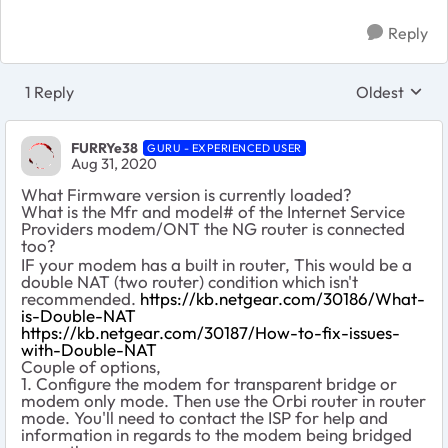
Reply
1 Reply
Oldest
Replies sort
FURRYe38
GURU - EXPERIENCED USER
Aug 31, 2020
What Firmware version is currently loaded?
What is the Mfr and model# of the Internet Service
Providers modem/ONT the NG router is connected
too?
IF your modem has a built in router, This would be a
double NAT (two router) condition which isn't
recommended.
https://kb.netgear.com/30186/What-
is-Double-NAT
https://kb.netgear.com/30187/How-to-fix-issues-
with-Double-NAT
Couple of options,
1. Configure the modem for transparent bridge or
modem only mode. Then use the Orbi router in router
mode. You'll need to contact the ISP for help and
information in regards to the modem being bridged