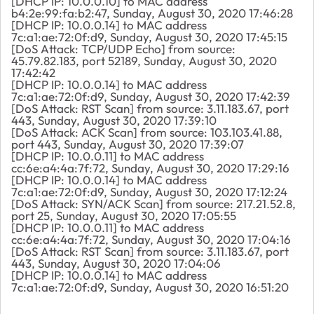
[DHCP IP: 10.0.0.10] to MAC address
b4:2e:99:fa:b2:47, Sunday, August 30, 2020 17:46:28
[DHCP IP: 10.0.0.14] to MAC address
7c:a1:ae:72:0f:d9, Sunday, August 30, 2020 17:45:15
[DoS Attack: TCP/UDP Echo] from source:
45.79.82.183, port 52189, Sunday, August 30, 2020
17:42:42
[DHCP IP: 10.0.0.14] to MAC address
7c:a1:ae:72:0f:d9, Sunday, August 30, 2020 17:42:39
[DoS Attack: RST Scan] from source: 3.11.183.67, port
443, Sunday, August 30, 2020 17:39:10
[DoS Attack: ACK Scan] from source: 103.103.41.88,
port 443, Sunday, August 30, 2020 17:39:07
[DHCP IP: 10.0.0.11] to MAC address
cc:6e:a4:4a:7f:72, Sunday, August 30, 2020 17:29:16
[DHCP IP: 10.0.0.14] to MAC address
7c:a1:ae:72:0f:d9, Sunday, August 30, 2020 17:12:24
[DoS Attack: SYN/ACK Scan] from source: 217.21.52.8,
port 25, Sunday, August 30, 2020 17:05:55
[DHCP IP: 10.0.0.11] to MAC address
cc:6e:a4:4a:7f:72, Sunday, August 30, 2020 17:04:16
[DoS Attack: RST Scan] from source: 3.11.183.67, port
443, Sunday, August 30, 2020 17:04:06
[DHCP IP: 10.0.0.14] to MAC address
7c:a1:ae:72:0f:d9, Sunday, August 30, 2020 16:51:20