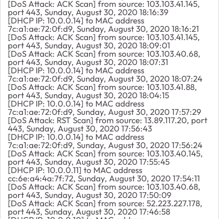
[DoS Attack: ACK Scan] from source: 103.103.41.145,
port 443, Sunday, August 30, 2020 18:16:39
[DHCP IP: 10.0.0.14] to MAC address
7c:a1:ae:72:0f:d9, Sunday, August 30, 2020 18:16:21
[DoS Attack: ACK Scan] from source: 103.103.41.145,
port 443, Sunday, August 30, 2020 18:09:01
[DoS Attack: ACK Scan] from source: 103.103.40.68,
port 443, Sunday, August 30, 2020 18:07:31
[DHCP IP: 10.0.0.14] to MAC address
7c:a1:ae:72:0f:d9, Sunday, August 30, 2020 18:07:24
[DoS Attack: ACK Scan] from source: 103.103.41.88,
port 443, Sunday, August 30, 2020 18:04:15
[DHCP IP: 10.0.0.14] to MAC address
7c:a1:ae:72:0f:d9, Sunday, August 30, 2020 17:57:29
[DoS Attack: RST Scan] from source: 13.89.117.20, port
443, Sunday, August 30, 2020 17:56:43
[DHCP IP: 10.0.0.14] to MAC address
7c:a1:ae:72:0f:d9, Sunday, August 30, 2020 17:56:24
[DoS Attack: ACK Scan] from source: 103.103.40.145,
port 443, Sunday, August 30, 2020 17:55:45
[DHCP IP: 10.0.0.11] to MAC address
cc:6e:a4:4a:7f:72, Sunday, August 30, 2020 17:54:11
[DoS Attack: ACK Scan] from source: 103.103.40.68,
port 443, Sunday, August 30, 2020 17:50:09
[DoS Attack: ACK Scan] from source: 52.223.227.178,
port 443, Sunday, August 30, 2020 17:46:58