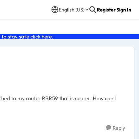
English (US)
Register
Sign In
o stay safe click
here
.
ched to my router RBR59 that is nearer. How can I
Reply