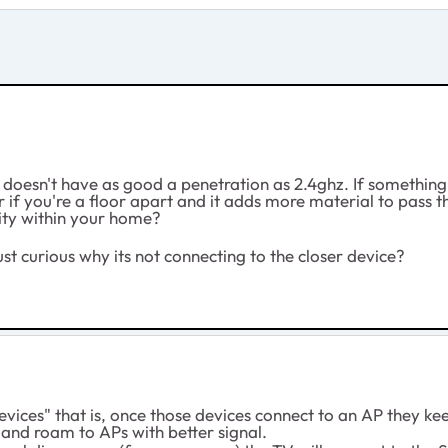
oesn't have as good a penetration as 2.4ghz. If something
, or if you're a floor apart and it adds more material to pass 
blity within your home?
just curious why its not connecting to the closer device?
evices" that is, once those devices connect to an AP they kee
and roam to APs with better signal.