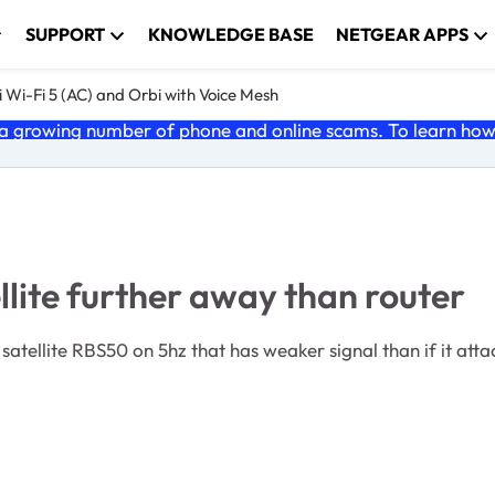
SUPPORT
KNOWLEDGE BASE
NETGEAR APPS
 Wi-Fi 5 (AC) and Orbi with Voice Mesh
 growing number of phone and online scams. To learn how t
lite further away than router
ellite RBS50 on 5hz that has weaker signal than if it atta