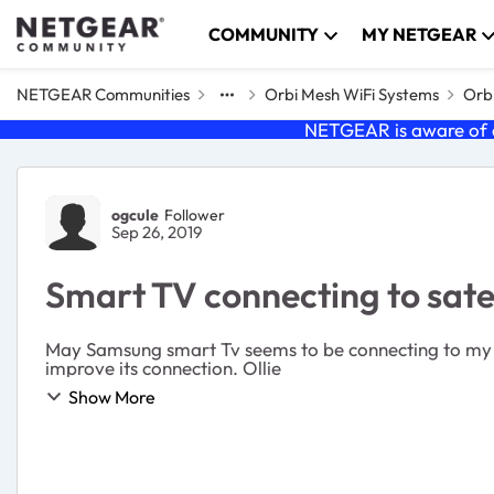
Skip to content
COMMUNITY
MY NETGEAR
NETGEAR Communities
Orbi Mesh WiFi Systems
Orbi
NETGEAR is aware of a
Forum Discussion
ogcule
Follower
Sep 26, 2019
Smart TV connecting to satel
May Samsung smart Tv seems to be connecting to my sat
improve its connection. Ollie
Show More