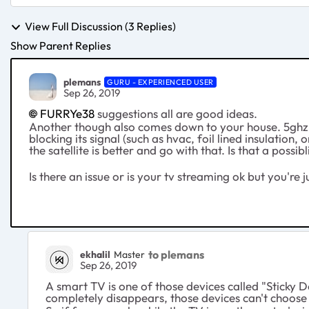
View Full Discussion (3 Replies)
Show Parent Replies
plemans
GURU - EXPERIENCED USER
Sep 26, 2019
FURRYe38
suggestions all are good ideas.
Another though also comes down to your house. 5ghz d
blocking its signal (such as hvac, foil lined insulation
the satellite is better and go with that. Is that a possi
Is there an issue or is your tv streaming ok but you're 
to plemans
ekhalil
Master
Sep 26, 2019
A smart TV is one of those devices called "Sticky D
completely disappears, those devices can't choose 