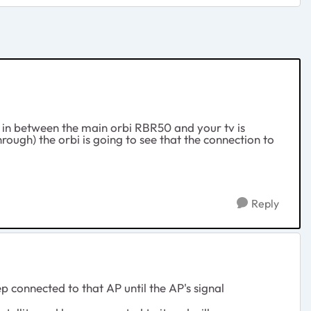
 in between the main orbi RBR50 and your tv is
through) the orbi is going to see that the connection to
Reply
p connected to that AP until the AP's signal