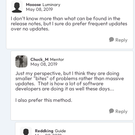
Mooose
Luminary
May 08, 2019
I don’t know more than what can be found in the
release notes, but I sure do prefer frequent updates
over no updates.
Reply
Chuck_M
Mentor
May 08, 2019
Just my perspective, but I think they are doing
smaller "bites" of problems rather than massive
updates. That is how a lot of software
developers are doing it as well these days...
I also prefer this method.
Reply
Reddking
Guide