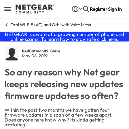
Skip to content
Register
Sign In
Open Side Menu
Orbi Wi-Fi 5 (AC) and Orbi with Voice Mesh
NETGEAR is aware of a growing number of phone and
online scams. To learn how to stay safe click
here
.
Forum Discussion
RedBatman89
Guide
May 08, 2019
So any reason why Net gear
keeps releasing new updates
firmware updates so often?
Within the past two months we have gotten four
firmware updates in a span of a few weeks apart.
Does anyone here know why? Its kinda getting
irratating.