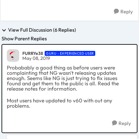
Reply
View Full Discussion (6 Replies)
Show Parent Replies
FURRYe38
GURU - EXPERIENCED USER
May 08, 2019
Probabably a good thing as before users were
complainting that NG wasn't releasing updates
enough. Seems like NG is just trying to fix issues
found and get them to the public is all. Read the
release notes for information.
Most users have updated to v60 with out any
problems.
Reply