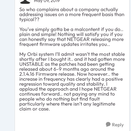
May 09, 2019
So who complains about a company actually
addressing issues on a more frequent basis than
typical??
You’ve simply gotta be a malcontent if you do..
plain and simple! Nothing will satisfy you if you
can honestly say that NETGEAR releasing more
frequent firmware updates irritates you..
My Orbi system I’ll admit wasn’t the most stable
shortly after I bought it.. and it had gotten more
UNSTABLE as the patches had been getting
released about 6-9 months ago around the
2.1.4.16 Firmware release. Now however.. the
increase in frequency has clearly had a positive
regression toward quality and stability. I
applaud the approach and I hope NETGEAR
continues forward.. not paying any mind to
people who do nothing but find fault
particularly where there isn’t any legitimate
claim or case.
Reply