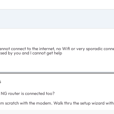
cannot connect to the internet, no Wifi or very sporadic con
used by you and I cannot get help
6
 NG router is connected too?
rom scratch with the modem. Walk thru the setup wizard wit