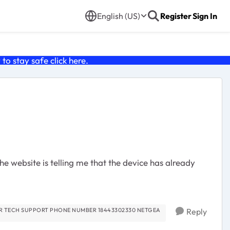
English (US)
Register
Sign In
o stay safe click
here
.
e website is telling me that the device has already
Reply