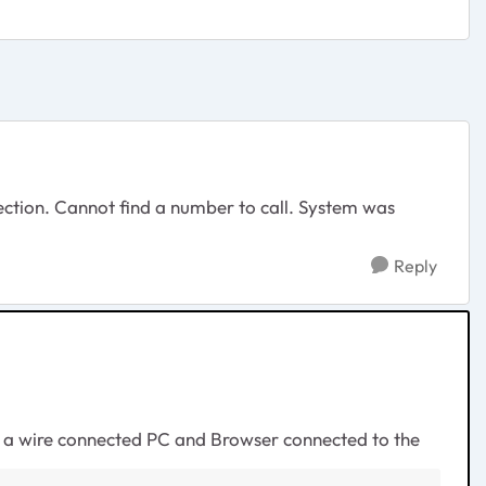
nection. Cannot find a number to call. System was
Reply
h a wire connected PC and Browser connected to the