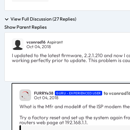
View Full Discussion (27 Replies)
Show Parent Replies
vconrad16
Aspirant
Oct 04, 2018
I updated to the latest firmware, 2.2.1.210 and now I 
working perfectly prior to update. This problem is ca
to vconrad1
FURRYe38
GURU - EXPERIENCED USER
Oct 04, 2018
What is the Mfr and model# of the ISP modem the
Try a factory reset and set up the system again f
routers web page at 192.168.1.1.