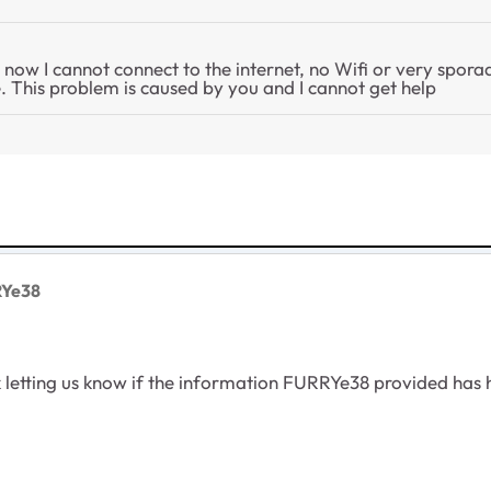
d now I cannot connect to the internet, no Wifi or very spora
 This problem is caused by you and I cannot get help
RYe38
letting us know if the information FURRYe38 provided has he