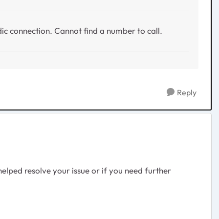
dic connection. Cannot find a number to call.
Reply
lped resolve your issue or if you need further