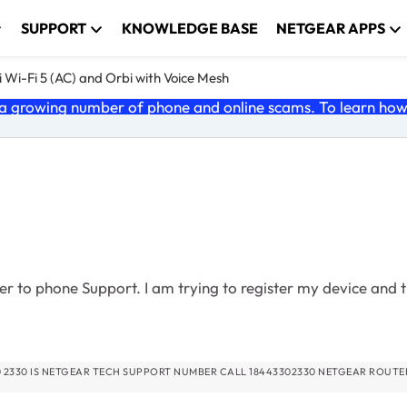
SUPPORT
KNOWLEDGE BASE
NETGEAR APPS
 Wi-Fi 5 (AC) and Orbi with Voice Mesh
 growing number of phone and online scams. To learn how t
r to phone Support. I am trying to register my device and th
02330 NETGEAR ROUTER TECH SUPPORT PHONE NUMBER 18443302330 NETGEA