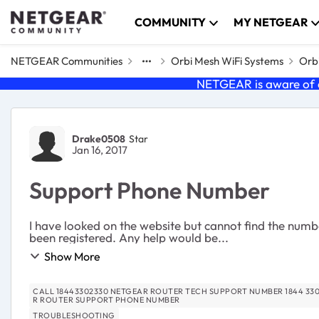
Skip to content
COMMUNITY
MY NETGEAR
NETGEAR Communities
Orbi Mesh WiFi Systems
Orbi
NETGEAR is aware of a
Forum Discussion
Drake0508
Star
Jan 16, 2017
Support Phone Number
I have looked on the website but cannot find the numbe
been registered. Any help would be...
Show More
CALL 18443302330 NETGEAR ROUTER TECH SUPPORT NUMBER 1844 330 2330 IS NETGEAR TECH SUPPORT NUMBER CALL 184433
R ROUTER SUPPORT PHONE NUMBER
TROUBLESHOOTING