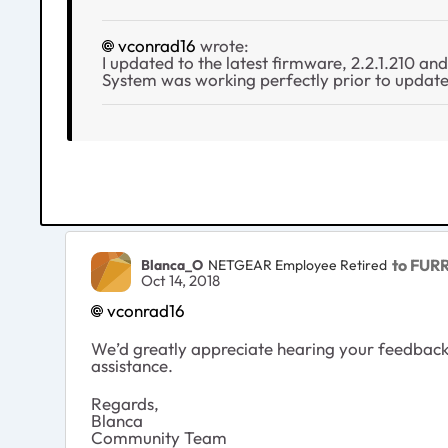
vconrad16
wrote:
I updated to the latest firmware, 2.2.1.210 an
System was working perfectly prior to update.
to FUR
Blanca_O
NETGEAR Employee Retired
Oct 14, 2018
vconrad16
We’d greatly appreciate hearing your feedback 
assistance.
Regards,
Blanca
Community Team