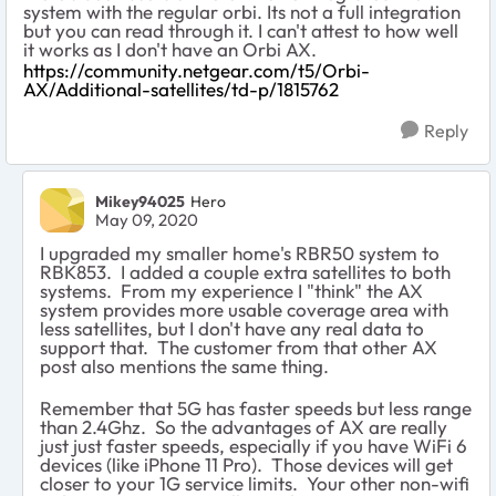
system with the regular orbi. Its not a full integration
but you can read through it. I can't attest to how well
it works as I don't have an Orbi AX.
https://community.netgear.com/t5/Orbi-
AX/Additional-satellites/td-p/1815762
Reply
Mikey94025
Hero
May 09, 2020
I upgraded my smaller home's RBR50 system to
RBK853. I added a couple extra satellites to both
systems. From my experience I "think" the AX
system provides more usable coverage area with
less satellites, but I don't have any real data to
support that. The customer from that other AX
post also mentions the same thing.
Remember that 5G has faster speeds but less range
than 2.4Ghz. So the advantages of AX are really
just just faster speeds, especially if you have WiFi 6
devices (like iPhone 11 Pro). Those devices will get
closer to your 1G service limits. Your other non-wifi