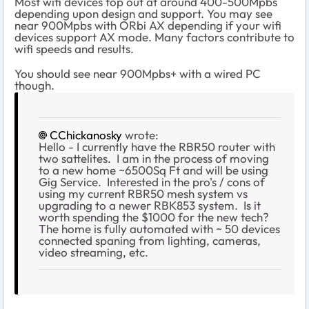
Most wifi devices top out at around 400-500Mpbs
depending upon design and support. You may see
near 900Mpbs with ORbi AX depending if your wifi
devices support AX mode. Many factors contribute to
wifi speeds and results.
You should see near 900Mpbs+ with a wired PC
though.
CChickanosky
wrote:
Hello - I currently have the RBR50 router with
two sattelites. I am in the process of moving
to a new home ~6500Sq Ft and will be using
Gig Service. Interested in the pro's / cons of
using my current RBR50 mesh system vs
upgrading to a newer RBK853 system. Is it
worth spending the $1000 for the new tech?
The home is fully automated with ~ 50 devices
connected spaning from lighting, cameras,
video streaming, etc.