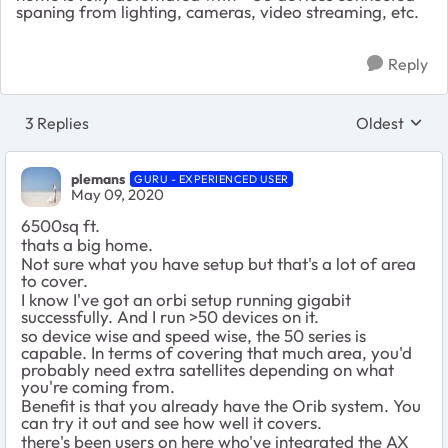
spaning from lighting, cameras, video streaming, etc.
Reply
3 Replies
Oldest
Replies sort
plemans
GURU - EXPERIENCED USER
May 09, 2020
6500sq ft.
thats a big home.
Not sure what you have setup but that's a lot of area
to cover.
I know I've got an orbi setup running gigabit
successfully. And I run >50 devices on it.
so device wise and speed wise, the 50 series is
capable. In terms of covering that much area, you'd
probably need extra satellites depending on what
you're coming from.
Benefit is that you already have the Orib system. You
can try it out and see how well it covers.
there's been users on here who've integrated the AX