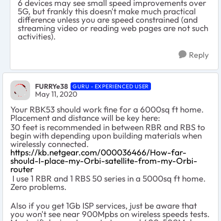
6 devices may see small speed improvements over
5G, but frankly this doesn't make much practical
difference unless you are speed constrained (and
streaming video or reading web pages are not such
activities).
Reply
FURRYe38
GURU - EXPERIENCED USER
May 11, 2020
Your RBK53 should work fine for a 6000sq ft home.
Placement and distance will be key here:
30 feet is recommended in between RBR and RBS to
begin with depending upon building materials when
wirelessly connected.
https://kb.netgear.com/000036466/How-far-
should-I-place-my-Orbi-satellite-from-my-Orbi-
router
I use 1 RBR and 1 RBS 50 series in a 5000sq ft home.
Zero problems.
Also if you get 1Gb ISP services, just be aware that
you won't see near 900Mpbs on wireless speeds tests.