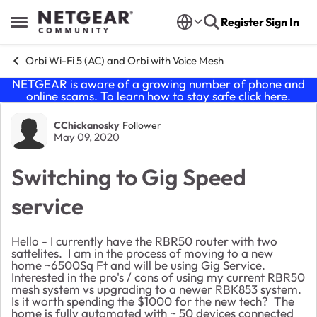
Skip to content
Register
Sign In
Open Side Menu
Orbi Wi-Fi 5 (AC) and Orbi with Voice Mesh
NETGEAR is aware of a growing number of phone and
online scams. To learn how to stay safe click
here
.
Forum Discussion
CChickanosky
Follower
May 09, 2020
Switching to Gig Speed
service
Hello - I currently have the RBR50 router with two
sattelites. I am in the process of moving to a new
home ~6500Sq Ft and will be using Gig Service.
Interested in the pro's / cons of using my current RBR50
mesh system vs upgrading to a newer RBK853 system.
Is it worth spending the $1000 for the new tech? The
home is fully automated with ~ 50 devices connected