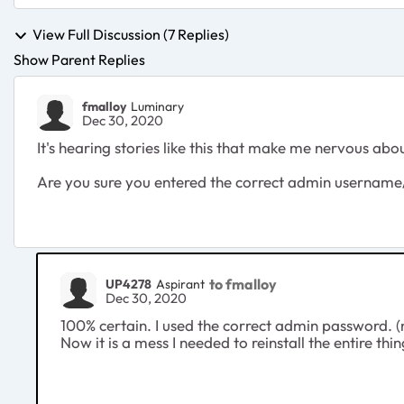
View Full Discussion (7 Replies)
Show Parent Replies
fmalloy
Luminary
Dec 30, 2020
It's hearing stories like this that make me nervous ab
Are you sure you entered the correct admin usernam
to fmalloy
UP4278
Aspirant
Dec 30, 2020
100% certain. I used the correct admin password. (n
Now it is a mess I needed to reinstall the entire thing