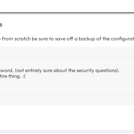
8
from scratch be sure to save off a backup of the configuratio
word. (not entirely sure about the security questions).
ire thing. :(