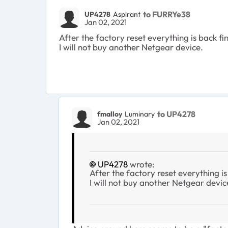
to FURRYe38
UP4278
Aspirant
Jan 02, 2021
After the factory reset everything is back fin
I will not buy another Netgear device.
to UP4278
fmalloy
Luminary
Jan 02, 2021
UP4278
wrote:
After the factory reset everything is 
I will not buy another Netgear devic