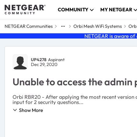
Skip to content
COMMUNITY
MY NETGEAR
NETGEAR Communities
Orbi Mesh WiFi Systems
Orbi
NETGEAR is aware of a
Forum Discussion
UP4278
Aspirant
Dec 29, 2020
Unable to access the admin
Orbi RBR20 - After applying the most recent version of
input for 2 security questions...
Show More