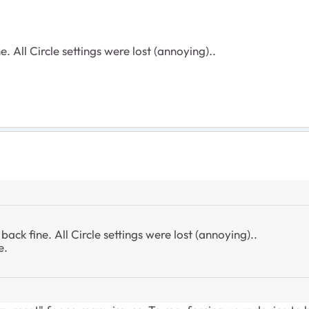
e. All Circle settings were lost (annoying)..
back fine. All Circle settings were lost (annoying)..
e.