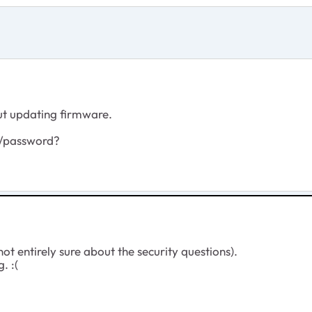
out updating firmware.
e/password?
ot entirely sure about the security questions).
. :(