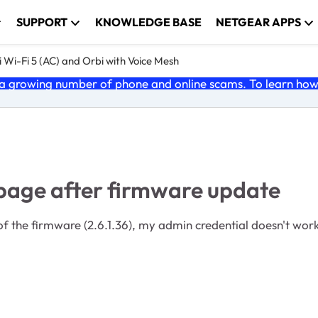
SUPPORT
KNOWLEDGE BASE
NETGEAR APPS
 Wi-Fi 5 (AC) and Orbi with Voice Mesh
 growing number of phone and online scams. To learn how t
 page after firmware update
 the firmware (2.6.1.36), my admin credential doesn't work. 