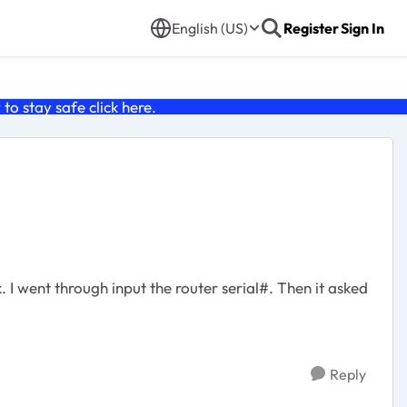
English (US)
Register
Sign In
o stay safe click
here
.
I went through input the router serial#. Then it asked
Reply