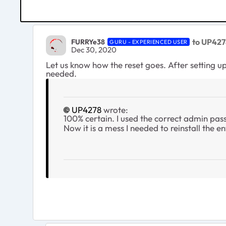
to UP427
FURRYe38
GURU - EXPERIENCED USER
Dec 30, 2020
Let us know how the reset goes. After setting up 
needed.
UP4278
wrote:
100% certain. I used the correct admin pass
Now it is a mess I needed to reinstall the ent