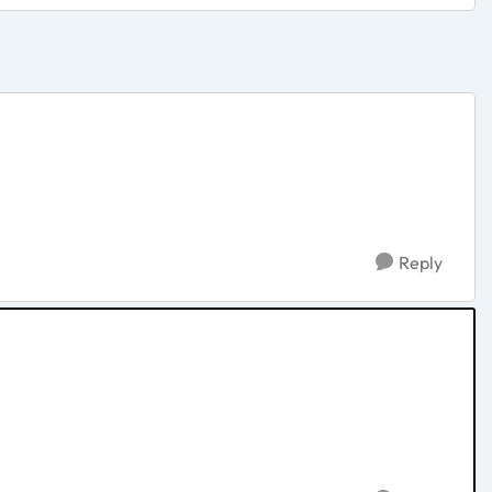
Reply