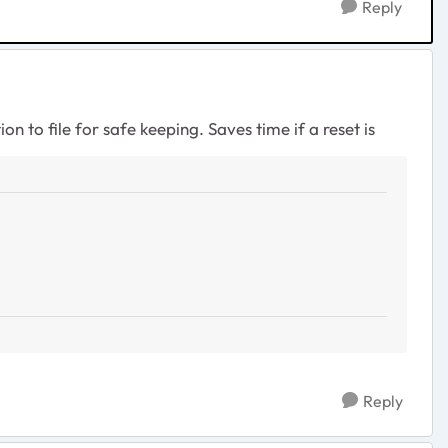
Reply
n to file for safe keeping. Saves time if a reset is
Reply