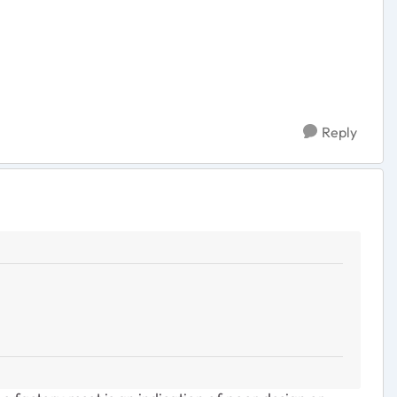
Reply