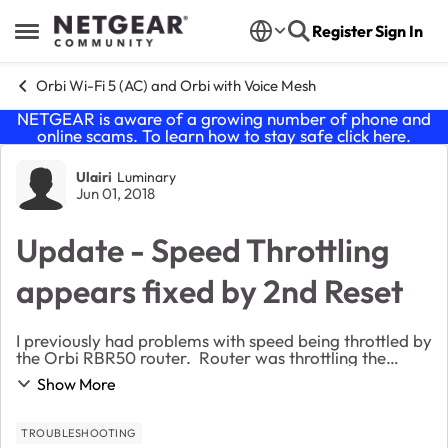
Skip to content
Register
Sign In
Open Side Menu
Orbi Wi-Fi 5 (AC) and Orbi with Voice Mesh
NETGEAR is aware of a growing number of phone and
online scams. To learn how to stay safe click
here
.
Forum Discussion
Ulairi
Luminary
Jun 01, 2018
Update - Speed Throttling
appears fixed by 2nd Reset
I previously had problems with speed being throttled by
the Orbi RBR50 router. Router was throttling the
speed from 200 Mbps to between 39-100 Mbps with
Show More
most speeds at about 75. Background info per ...
TROUBLESHOOTING