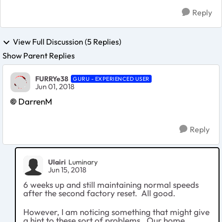
Reply
View Full Discussion (5 Replies)
Show Parent Replies
FURRYe38
GURU - EXPERIENCED USER
Jun 01, 2018
DarrenM
Reply
Ulairi
Luminary
Jun 15, 2018
6 weeks up and still maintaining normal speeds
after the second factory reset. All good.
However, I am noticing something that might give
a hint to these sort of problems. Our home