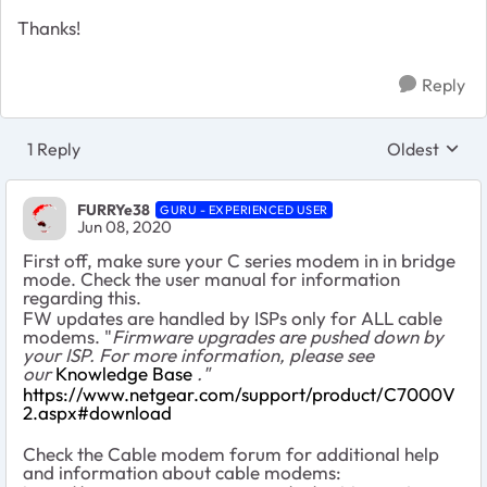
Thanks!
Reply
1 Reply
Oldest
Replies sort
FURRYe38
GURU - EXPERIENCED USER
Jun 08, 2020
First off, make sure your C series modem in in bridge
mode. Check the user manual for information
regarding this.
FW updates are handled by ISPs only for ALL cable
modems. "
Firmware upgrades are pushed down by
your ISP. For more information, please see
our
Knowledge Base
."
https://www.netgear.com/support/product/C7000V
2.aspx#download
Check the Cable modem forum for additional help
and information about cable modems: