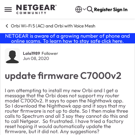
Skip to content
Register
Sign In
Open Side Menu
Orbi Wi-Fi 5 (AC) and Orbi with Voice Mesh
NETGEAR is aware of a growing number of phone and
online scams. To learn how to stay safe click
here
.
Forum Discussion
Lola1989
Follower
Jun 08, 2020
update firmware C7000v2
I am attempting to install my new Orbi and I get a
message that the Orbi does not support my router
model C7000v2. It says to open the Nighthawk app.
So I download the Nighthawk app and it says that my
router firmware is not up to date. So I then make three
calls to Spectrum and all 3 say they cannot do this and
to call Netgear. So frustrated. I have tried a factory
reset hoping it would automatically update the
firmware, but it did not. Any suggestions?