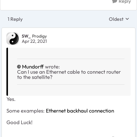
Reply
1 Reply
Oldest
Replies sort
SW_
Prodigy
Apr 22, 2021
Mundorff
wrote:
Can I use an Ethernet cable to connect router
to the satellite?
Yes.
Some examples:
Ethernet backhaul connection
Good Luck!