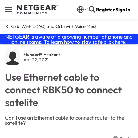
Skip to content
Register
Sign In
Open Side Menu
Orbi Wi-Fi 5 (AC) and Orbi with Voice Mesh
NETGEAR is aware of a growing number of phone and
online scams. To learn how to stay safe click
here
.
Forum Discussion
Mundorff
Aspirant
Apr 22, 2021
Use Ethernet cable to
connect RBK50 to connect
satelite
Can I use an Ethernet cable to connect router to the
satellite?