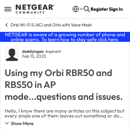
Skip to content
Register
Sign In
Open Side Menu
Orbi Wi-Fi 5 (AC) and Orbi with Voice Mesh
NETGEAR is aware of a growing number of phone and
online scams. To learn how to stay safe click
here
.
Forum Discussion
daddylogan
Aspirant
Feb 15, 2023
Using my Orbi RBR50 and
RBS50 in AP
mode...questions and issues.
Hello, I know there are many aritcles on this subject but
every single one of them leaves out something or does
not provide specific "order of operations" so to speak
Show More
so I am hoping someone can pr...