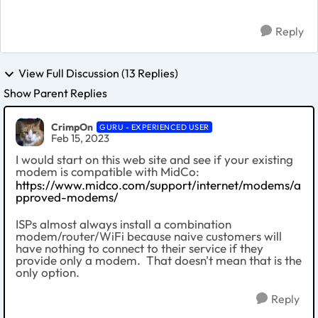
Reply
View Full Discussion (13 Replies)
Show Parent Replies
CrimpOn
GURU - EXPERIENCED USER
Feb 15, 2023
I would start on this web site and see if your existing
modem is compatible with MidCo:
https://www.midco.com/support/internet/modems/a
pproved-modems/
ISPs almost always install a combination
modem/router/WiFi because naive customers will
have nothing to connect to their service if they
provide only a modem. That doesn't mean that is the
only option.
Reply