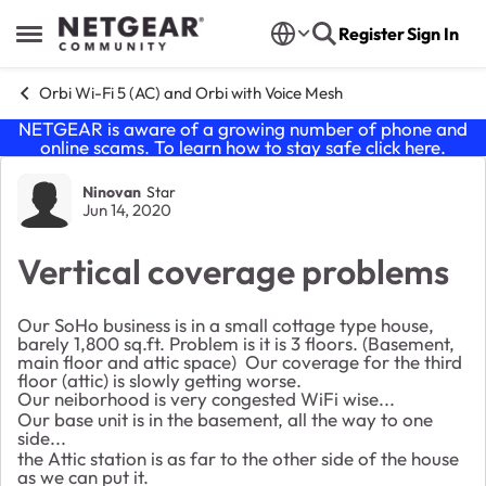
Skip to content
Register
Sign In
Open Side Menu
Orbi Wi-Fi 5 (AC) and Orbi with Voice Mesh
NETGEAR is aware of a growing number of phone and
online scams. To learn how to stay safe click
here
.
Forum Discussion
Ninovan
Star
Jun 14, 2020
Vertical coverage problems
Our SoHo business is in a small cottage type house,
barely 1,800 sq.ft. Problem is it is 3 floors. (Basement,
main floor and attic space) Our coverage for the third
floor (attic) is slowly getting worse.
Our neiborhood is very congested WiFi wise...
Our base unit is in the basement, all the way to one
side...
the Attic station is as far to the other side of the house
as we can put it.