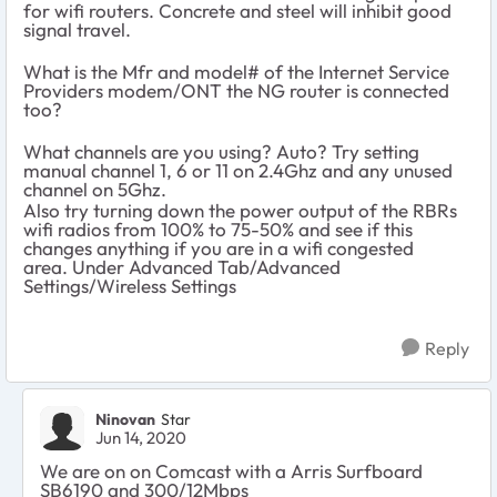
for wifi routers. Concrete and steel will inhibit good
signal travel.
What is the Mfr and model# of the Internet Service
Providers modem/ONT the NG router is connected
too?
What channels are you using? Auto? Try setting
manual channel 1, 6 or 11 on 2.4Ghz and any unused
channel on 5Ghz.
Also try turning down the power output of the RBRs
wifi radios from 100% to 75-50% and see if this
changes anything if you are in a wifi congested
area. Under Advanced Tab/Advanced
Settings/Wireless Settings
Reply
Ninovan
Star
Jun 14, 2020
We are on on Comcast with a Arris Surfboard
SB6190 and 300/12Mbps