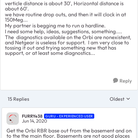
verticle distance is about 30', Horizontal distance is
about 60'.
we have routine drop outs, and then it will clock in at
150Meg...
My partner is begging me to run a hardline.
I need some help, ideas, suggestions, something....
The diagnostics available on the Orbi are nonexistent,
and Netgear is useless for support. I am very close to
tossing it out and trying something new that has
support, or at least some diagnostics...
Reply
15 Replies
Oldest
Replies sort
FURRYe38
GURU - EXPERIENCED USER
Jun 14, 2020
Get the Orbi RBR base out from the basement and on
to the the main floor. Basements are not good places