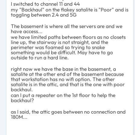
I switched to channel 11 and 44
my "Backhaul" on the flakey satalite is "Poor" and is
toggling between 2.4 and 5G
The basement is where all the servers are and we
have access...
we have limited paths between floors as no closets
line up, the stairway is not straight, and the
perimeter was foamed so trying to snake
something would be difficult. May have to go
outside to run a hard line.
right now we have the base in the basement, a
satalite at the other end of the basement because
that workstation has no wifi option. The other
satalite is in the attic, and that is the one with poor
backhaul.
can I put a repeater on the 1st floor to help the
backhaul?
as I said, the attic goes between no connection and
180M...