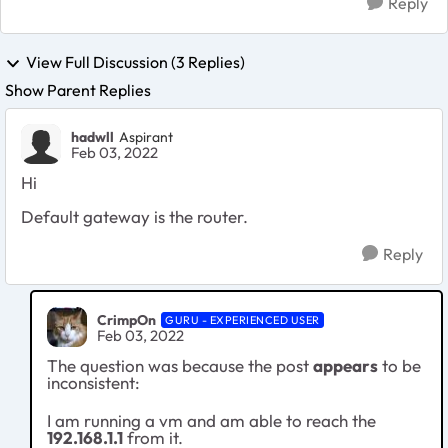
Reply
View Full Discussion (3 Replies)
Show Parent Replies
hadwll
Aspirant
Feb 03, 2022
Hi
Default gateway is the router.
Reply
CrimpOn
GURU - EXPERIENCED USER
Feb 03, 2022
The question was because the post
appears
to be
inconsistent:
I am running a vm and am able to reach the
192.168.1.1
from it.