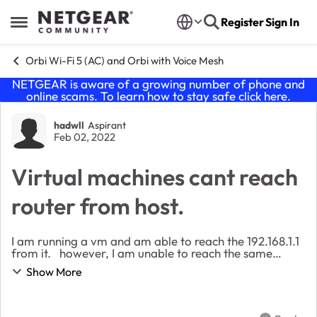
Skip to content
Register
Sign In
Open Side Menu
Orbi Wi-Fi 5 (AC) and Orbi with Voice Mesh
NETGEAR is aware of a growing number of phone and
online scams. To learn how to stay safe click
here
.
Forum Discussion
hadwll
Aspirant
Feb 02, 2022
Virtual machines cant reach
router from host.
I am running a vm and am able to reach the 192.168.1.1
from it. however, I am unable to reach the same
screen from my host. Is there anyone that could
Show More
enlighten me as to why this is not posss...