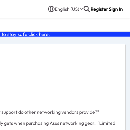
English (US)
Register
Sign In
o stay safe click
here
.
t support do other networking vendors provide?"
ually gets when purchasing Asus networking gear. "Limited