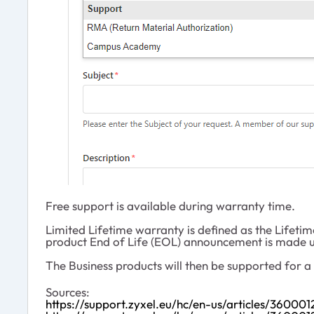
Free support is available during warranty time.
Limited Lifetime warranty is defined as the Lifetim
product End of Life (EOL) announcement is made u
The Business products will then be supported for 
Sources:
https://support.zyxel.eu/hc/en-us/articles/3600