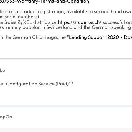
001287933-Warranty-Terms-and-Condition
dent of a product registration, available to second hand own
he serial numbers).
he Swiss ZyXEL distributor
https://studerus.ch/
successful an
xtremely popular in Switzerland and the German speaking 
in the German Chip magazine
"
Leading Support 2020 - Das 
ku
e "Configuration Service (Paid)"?
impOn