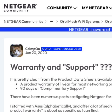
Skip to content
COMMUNITY
MY NETGEAR
NETGEAR Communities
Orbi Mesh WiFi Systems
Orbi
NETGEAR is aware of a
Forum Discussion
CrimpOn
GURU - EXPERIENCED USER
Jun 20, 2020
Warranty and "Support" ???
It is pretty clear from the Product Data Sheets availa
A product warranty of 1 year for most networking p
90 days of "Complimentary Support"
There have been numerous posts castigating Netgear for
I started with Asus (alphabetically), and after a lot of 
product warranty" is about as specific as I can find.