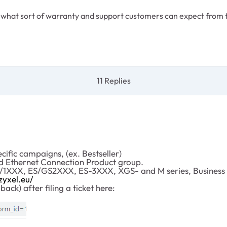
what sort of warranty and support customers can expect from 
11 Replies
cific campaigns, (ex. Bestseller)
d Ethernet Connection Product group.
GS/1XXX, ES/GS2XXX, ES-3XXX, XGS- and M series, Busines
zyxel.eu/
ack) after filing a ticket here: