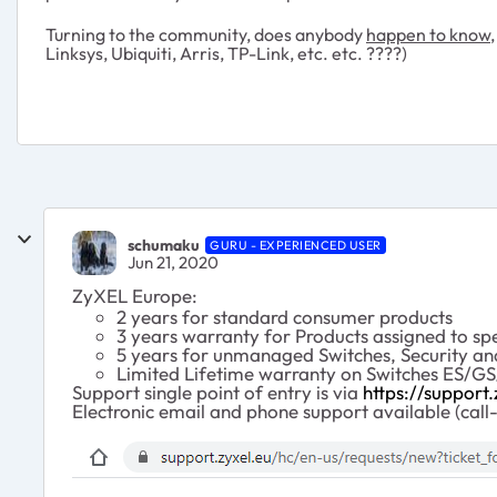
Turning to the community, does anybody
happen to know,
Linksys, Ubiquiti, Arris, TP-Link, etc. etc. ????)
schumaku
GURU - EXPERIENCED USER
Jun 21, 2020
ZyXEL Europe:
2 years for standard consumer products
3 years warranty for Products assigned to spe
5 years for unmanaged Switches, Security an
Limited Lifetime warranty on Switches ES/
Support single point of entry is via
https://support.
Electronic email and phone support available (call-b