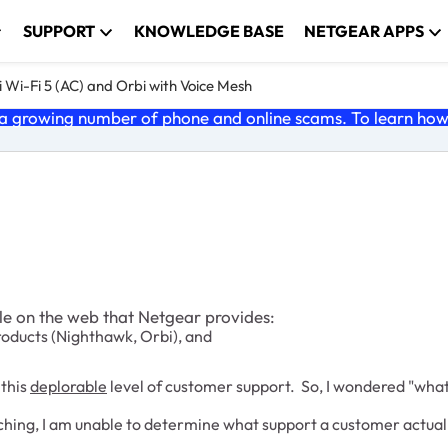
SUPPORT
KNOWLEDGE BASE
NETGEAR APPS
 Wi-Fi 5 (AC) and Orbi with Voice Mesh
 growing number of phone and online scams. To learn how t
ble on the web that Netgear provides:
roducts (Nighthawk, Orbi), and
 this
deplorable
level of customer support. So, I wondered "wha
searching, I am unable to determine what support a customer act