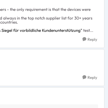
ers - the only requirement is that the devices were
d always in the top notch supplier list for 30+ years
countries.
Siegel für vorbildliche Kundenunterstützung"
test...
Reply
Reply