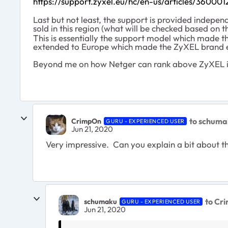
https://support.zyxel.eu/hc/en-us/articles/360
Last but not least, the support is provided indepen
sold in this region (what will be checked based on t
This is essentially the support model which made t
extended to Europe which made the ZyXEL brand e
Beyond me on how Netger can rank above ZyXEL 
to schuma
CrimpOn
GURU - EXPERIENCED USER
Jun 21, 2020
Very impressive. Can you explain a bit about th
to Cr
schumaku
GURU - EXPERIENCED USER
Jun 21, 2020