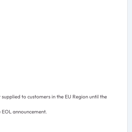
 supplied to customers in the EU Region until the
the EOL announcement.