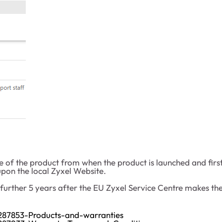
e of the product from when the product is launched and first
pon the local Zyxel Website.
a further 5 years after the EU Zyxel Service Centre makes 
01287853-Products-and-warranties