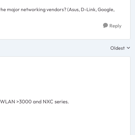
the major networking vendors? (Asus, D-Link, Google,
Reply
Oldest
Replies sor
s WLAN >3000 and NXC series.