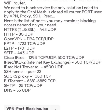
WIFI router.
We need to block service the only solution I need to
apply to the Orbi Mesh is closed all router PORT used
by VPN, Proxy, SSH, IPsec…
Here is the list of ports you may consider blocking
access depend on your need.
HTTPS (TLS/SSL) – 443 UDP
HTTP – 80 UDP
OpenVPN – 1194 TCP/UDP
PPTP – 1723 TCP/UDP
L2TP – 1701 UDP
SSTP – 443 UDP
Cisco IPsec – 1293 TCP/UDP, 500 TCP/UDP
IPsec/IKEv2 (Internet Key Exchange) – 500 TCP/UDP
IPsec Nat Traversal – 4500 UDP
SSH tunnel – port 22
SOCKS proxy – 1080 TCP
BitTorrent – 6881-6889 TCP
SMTP – 25 TCP/UDP
DNS – 53 UDP
VPN-Port-Blocking.jpg