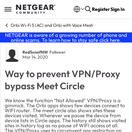
Skip to content
Register
Sign In
Open Side Menu
Orbi Wi-Fi 5 (AC) and Orbi with Voice Mesh
NETGEAR is aware of a growing number of phone and
online scams. To learn how to stay safe click
here
.
Forum Discussion
RedSunofNW
Follower
Mar 14, 2020
Way to prevent VPN/Proxy
bypass Meet Circle
We know the function “Not Allowed" VPN/Proxy is a
gimmick. The Orbi apps shows few devices connect to
WIFI router. The meet circle also shows sites these
devices visited. Whenever we pause the device from
device lists in Circle apps. The history still shows visited
sites in history log as no pause of WIFI access at all.
The VPN/Proxy uses to circumvent any restriction on