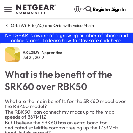
Skip to content
Register
Sign In
Open Side Menu
Orbi Wi-Fi 5 (AC) and Orbi with Voice Mesh
NETGEAR is aware of a growing number of phone and
online scams. To learn how to stay safe click
here
.
Forum Discussion
AKLGUY
Apprentice
Jul 21, 2019
What is the benefit of the
SRK60 over RBK50
What are the main benefits for the SRK60 model over
the RBK50 model?
The RBK50 I can connect my macs up to the max
speeds of 867MHZ
But I believe the SRK60 has an extra band for
dedicated satelittle comms freeing up the 1733MHz
band. Is this correct?