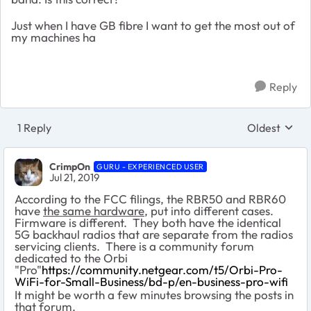
Just when I have GB fibre I want to get the most out of
my machines ha
Reply
1 Reply
Oldest
Replies sort
CrimpOn
GURU - EXPERIENCED USER
Jul 21, 2019
According to the FCC filings, the RBR50 and RBR60
have
the same hardware
, put into different cases.
Firmware is different. They both have the identical
5G backhaul radios that are separate from the radios
servicing clients. There is a community forum
dedicated to the Orbi
"Pro"
https://community.netgear.com/t5/Orbi-Pro-
WiFi-for-Small-Business/bd-p/en-business-pro-wifi
It might be worth a few minutes browsing the posts in
that forum.