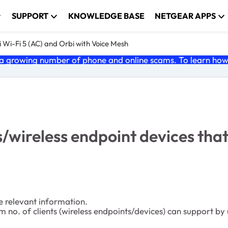
SUPPORT
KNOWLEDGE BASE
NETGEAR APPS
 Wi-Fi 5 (AC) and Orbi with Voice Mesh
 growing number of phone and online scams. To learn how t
s/wireless endpoint devices th
e relevant information.
m no. of clients (wireless endpoints/devices) can support 