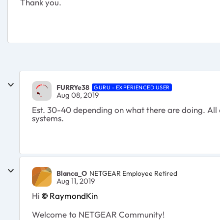
Thank you.
FURRYe38
GURU - EXPERIENCED USER
Aug 08, 2019
Est. 30-40 depending on what there are doing. All
systems.
Blanca_O
NETGEAR Employee Retired
Aug 11, 2019
Hi
RaymondKin
Welcome to NETGEAR Community!