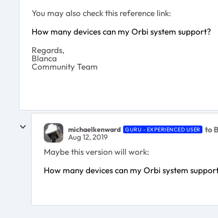
You may also check this reference link:
How many devices can my Orbi system support?
Regards,
Blanca
Community Team
to 
michaelkenward
GURU - EXPERIENCED USER
Aug 12, 2019
Maybe this version will work:
How many devices can my Orbi system suppor