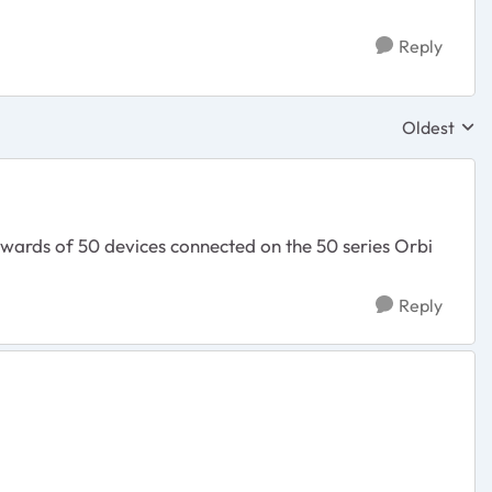
Reply
Oldest
Replies sor
wards of 50 devices connected on the 50 series Orbi
Reply