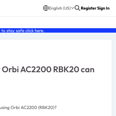
English (US)
Register
Sign In
o stay safe click
here
.
at Orbi AC2200 RBK20 can
by using Orbi AC2200 (RBK20)?