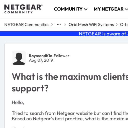
Skip to content
COMMUNITY
MY NETGEAR
NETGEAR Communities
Orbi Mesh WiFi Systems
Orbi
NETGEAR is aware of a
Forum Discussion
RaymondKin
Follower
Aug 07, 2019
What is the maximum client
support?
Hello,
Tried to search from Netgear website but can't find th
Based on Netgear's best practice, what is the maximu