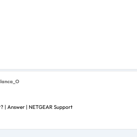
Blanca_O
t? | Answer | NETGEAR Support