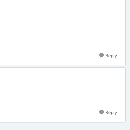
Reply
Reply