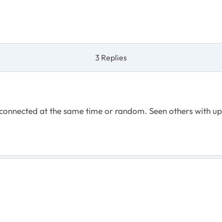
3 Replies
 connected at the same time or random. Seen others with up